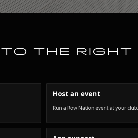
TO THE RIGHT
Host an event
Run a Row Nation event at your club,