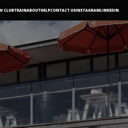
W CLUB
TRAIN
ABOUT
HELP
CONTACT US
INSTAGRAM
LINKEDIN