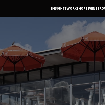
INSIGHTS
WORKSHOPS
EVENTS
RO