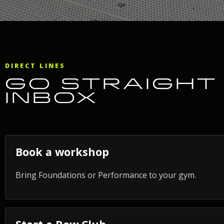
DIRECT LINES
GO STRAIGHT 
INBOX
Book a workshop
Bring Foundations or Performance to your gym.