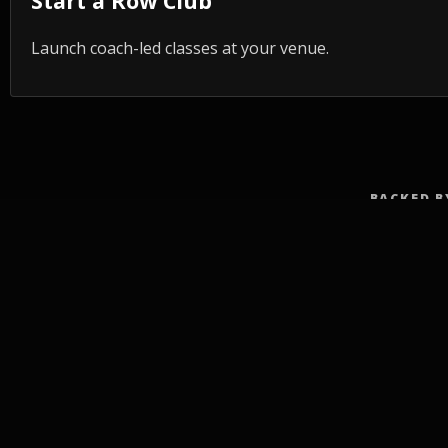
Start a Row Club
Launch coach-led classes at your venue.
BACKED B
TRA
Fitne
Rowi
Rowing fitness for every body: workshops,
Low-I
events, clubs, and the app that connects
them.
Full-