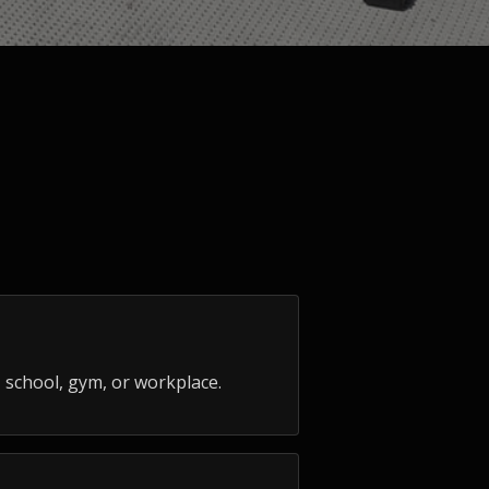
 school, gym, or workplace.