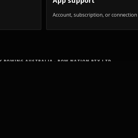
App support
Account, subscription, or connection
Y ROWING AUSTRALIA · ROW NATION PTY LTD
IN
MADE FOR YOU
COMM
ss Programs
Adults 50+
Row Cl
ng Workouts
HYROX athletes
Worksh
mpact Cardio
Schools
Trainer
Body Workout
Workplaces