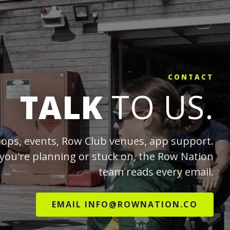
CONTACT
TALK
TO US.
ops, events, Row Club venues, app support.
you're planning or stuck on, the Row Nation
team reads every email.
EMAIL INFO@ROWNATION.CO