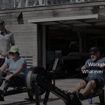
Worksh
Whatever 