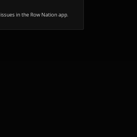
 issues in the Row Nation app.
UNITY
COMPETE
ub
Events
ops
AIRO
 Course
Records
AIRC25 Results