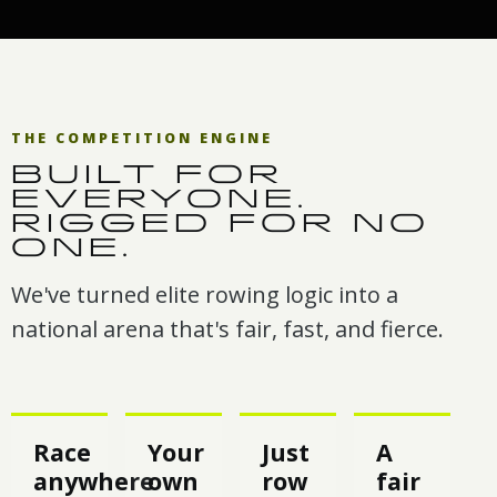
THE COMPETITION ENGINE
BUILT FOR
EVERYONE.
RIGGED FOR NO
ONE.
We've turned elite rowing logic into a
national arena that's fair, fast, and fierce.
Race
Your
Just
A
anywhere
own
row
fair