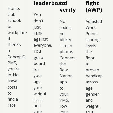
leaderboard
to
fight
Home,
verify
(AWP)
club,
You
school,
don't
No
Adjusted
or
just
codes,
Work
workplace.
rank
no
Points
If
against
blurry
scoring
there's
everyone.
screen
levels
a
You
photos.
the
Concept2
get a
Connect
floor:
PM5,
board
the
a
you're
for
Row
proven
in. No
your
Nation
handicap
travel
age,
app
across
costs
your
to
age,
to
weight
your
gender
find a
class,
PM5,
and
race.
and
row
weight,
your
your
so a