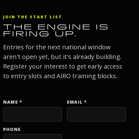
JOIN THE START LIST
THE ENGINE IS
FIRING UP.
Entries for the next national window
aren't open yet, but it's already building.
Register your interest to get early access
to entry slots and AIRO training blocks.
NAME
*
EMAIL
*
Website
PHONE