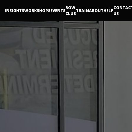
ROW
CONTAC
INSIGHTS
WORKSHOPS
EVENTS
TRAIN
ABOUT
HELP
CLUB
US