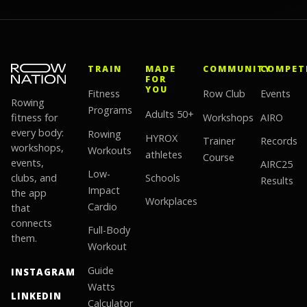
TRAIN
MADE
COMMUNITY
COMPET
FOR
YOU
Fitness
Row Club
Events
Rowing
Programs
Adults 50+
fitness for
Workshops
AIRO
every body:
Rowing
HYROX
Trainer
Records
workshops,
Workouts
athletes
Course
events,
AIRC25
Low-
clubs, and
Schools
Results
Impact
the app
Workplaces
Cardio
that
connects
Full-Body
them.
Workout
Guide
INSTAGRAM
Watts
LINKEDIN
Calculator