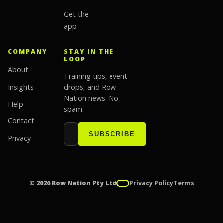
Get the
app
COMPANY
STAY IN THE
LOOP
About
Training tips, event
Insights
drops, and Row
Nation news. No
Help
spam.
Contact
Email address
Website
SUBSCRIBE
Privacy
© 2026 Row Nation Pty Ltd
Privacy Policy
Terms