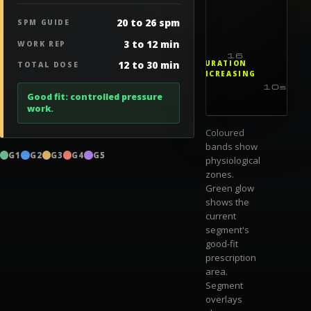
20 to 26 spm
SPM GUIDE
3 to 12 min
WORK REP
16
12 to 30 min
DURATION
TOTAL DOSE
INCREASING
10s
1m
Good fit: controlled pressure
work.
Coloured
bands show
G1
G2
G3
G4
G5
physiological
zones.
Green glow
shows the
current
segment's
good-fit
prescription
area.
Segment
overlays