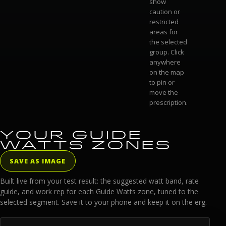
show
caution or
restricted
areas for
the selected
group. Click
anywhere
on the map
to pin or
move the
prescription.
YOUR GUIDE
WATTS ZONES
SAVE AS IMAGE
Built live from your test result: the suggested watt band, rate
guide, and work rep for each Guide Watts zone, tuned to the
selected segment. Save it to your phone and keep it on the erg.