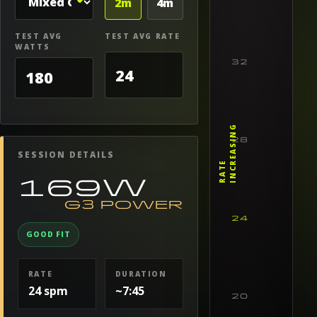
2m
4m
TEST AVG
TEST AVG RATE
WATTS
32
G
28
SESSION DETAILS
R
A
T
E
I
N
C
R
E
A
S
I
N
169W
G3 POWER
24
GOOD FIT
RATE
DURATION
24 spm
~7:45
20