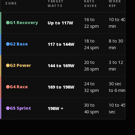
TARGET
RATE
WORK
ZONE
WATTS
GUIDE
REP
16 to
10 to 40
G1 Recovery
Up to 117W
22 spm
min
18 to
8 to 30
G2 Base
117 to 144W
24 spm
min
20 to
3 to 12
G3 Power
144 to 169W
26 spm
min
24 to
30 sec
G4 Race
169 to 198W
32 spm
to 6 min
30 to
10 to 45
G5 Sprint
198W +
40 spm
sec