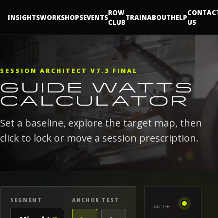
ROW
CONTAC
INSIGHTS
WORKSHOPS
EVENTS
TRAIN
ABOUT
HELP
CLUB
US
SESSION ARCHITECT V7.3 FINAL
GUIDE WATTS
CALCULATOR
Set a baseline, explore the target map, then
click to lock or move a session prescription.
SEGMENT
ANCHOR TEST
40+