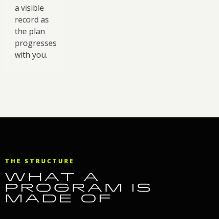
a visible
record as
the plan
progresses
with you.
THE STRUCTURE
WHAT A
PROGRAM IS
MADE OF