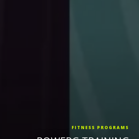
FITNESS PROGRAMS