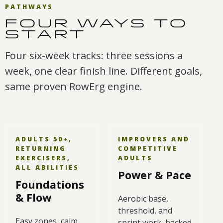
PATHWAYS
FOUR WAYS TO
START
Four six-week tracks: three sessions a
week, one clear finish line. Different goals,
same proven RowErg engine.
ADULTS 50+,
IMPROVERS AND
RETURNING
COMPETITIVE
EXERCISERS,
ADULTS
ALL ABILITIES
Power & Pace
Foundations
& Flow
Aerobic base,
threshold, and
Easy zones, calm
sprint work, backed