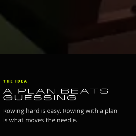
THE IDEA
A PLAN BEATS
GUESSING
Rowing hard is easy. Rowing with a plan
is what moves the needle.