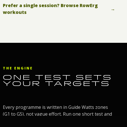
Prefer a single session? Browse RowErg
→
workouts
THE ENGINE
ONE TEST SETS
YOUR TARGETS
Every programme is written in Guide Watts zones
(G1 to G5), not vague effort. Run one short test and
the Guide Watts Calculator turns your watts into