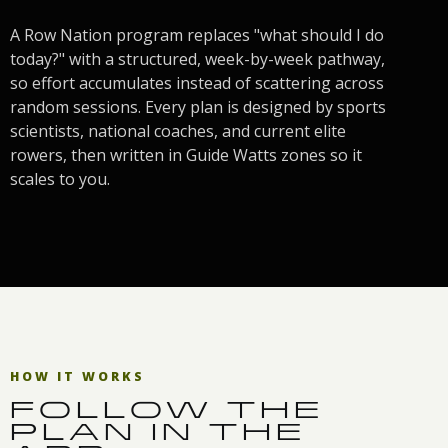
A Row Nation program replaces "what should I do
today?" with a structured, week-by-week pathway,
so effort accumulates instead of scattering across
random sessions. Every plan is designed by sports
scientists, national coaches, and current elite
rowers, then written in Guide Watts zones so it
scales to you.
HOW IT WORKS
FOLLOW THE
PLAN IN THE