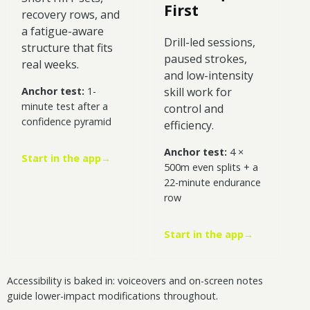
First
recovery rows, and
a fatigue-aware
Drill-led sessions,
structure that fits
paused strokes,
real weeks.
and low-intensity
Anchor test:
1-
skill work for
minute test after a
control and
confidence pyramid
efficiency.
Anchor test:
4 ×
Start in the app
→
500m even splits + a
22-minute endurance
row
Start in the app
→
Accessibility is baked in: voiceovers and on-screen notes
guide lower-impact modifications throughout.