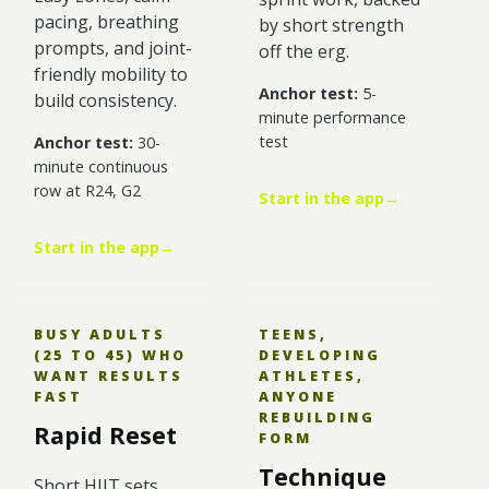
pacing, breathing
by short strength
prompts, and joint-
off the erg.
friendly mobility to
Anchor test:
5-
build consistency.
minute performance
test
Anchor test:
30-
minute continuous
row at R24, G2
Start in the app
→
Start in the app
→
BUSY ADULTS
TEENS,
(25 TO 45) WHO
DEVELOPING
WANT RESULTS
ATHLETES,
FAST
ANYONE
REBUILDING
Rapid Reset
FORM
Technique
Short HIIT sets,