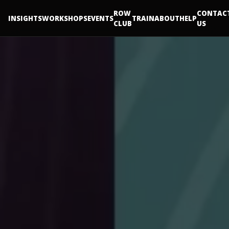
ROW
CONTAC
INSIGHTS
WORKSHOPS
EVENTS
TRAIN
ABOUT
HELP
CLUB
US