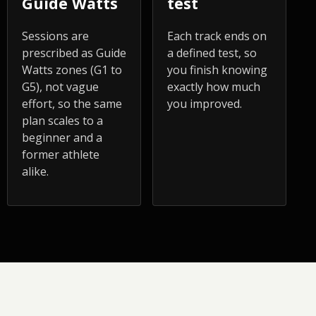
Guide Watts
test
Sessions are
Each track ends on
prescribed as Guide
a defined test, so
Watts zones (G1 to
you finish knowing
G5), not vague
exactly how much
effort, so the same
you improved.
plan scales to a
beginner and a
former athlete
alike.