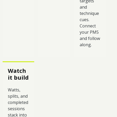
targets
and
technique
cues.
Connect
your PM5
and follow
along.
Watch
it build
Watts,
splits, and
completed
sessions
stack into