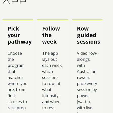
APP
Pick
Follow
Row
your
the
guided
pathway
week
sessions
Choose
The app
Video row-
the
lays out
alongs
program
each week:
with
that
which
Australian
matches
sessions
rowers
where you
to row, at
pace every
are, from
what
session by
first
intensity,
power
strokes to
and when
(watts),
race prep.
to rest.
with live