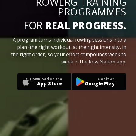
ROWERG TRAINING
PROGRAMMES
FOR
REAL PROGRESS.
A program turns individual rowing sessions into a
plan (the right workout, at the right intensity, in
the right order) so your effort compounds week to
week in the Row Nation app.
Download on the
Get it on
App Store
Google Play