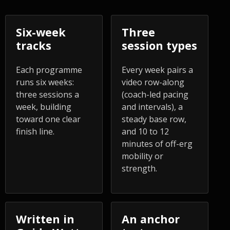
Six-week
Three
tracks
session types
Each programme
Every week pairs a
runs six weeks:
video row-along
three sessions a
(coach-led pacing
week, building
and intervals), a
toward one clear
steady base row,
finish line.
and 10 to 12
minutes of off-erg
mobility or
strength.
Written in
An anchor