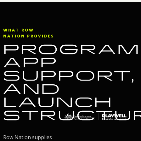
WHAT ROW
NATION PROVIDES
PROGRAM
APP
SUPPORT,
AND
LAUNCH
STRUCTU
Row Nation supplies