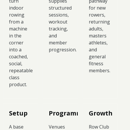
turn
supplies
pathway
indoor
structured
for new
rowing
sessions,
rowers,
from a
workout
returning
machine
tracking,
adults,
in the
and
masters
corner
member
athletes,
into a
progression.
and
coached,
general
social,
fitness
repeatable
members.
class
product.
Setup
Programming
Growth
A base
Venues
Row Club