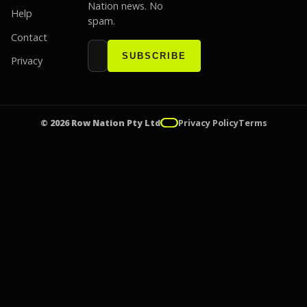
Nation news. No
Help
spam.
Contact
Email address
Website
SUBSCRIBE
Privacy
© 2026 Row Nation Pty Ltd
Privacy Policy
Terms