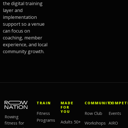
the digital training
layer and
implementation
support so a venue
can focus on
coaching, member
experience, and local
community growth.
TRAIN
MADE
COMMUNITY
COMPET
FOR
YOU
Fitness
Row Club
Events
Rowing
Programs
Adults 50+
fitness for
Workshops
AIRO