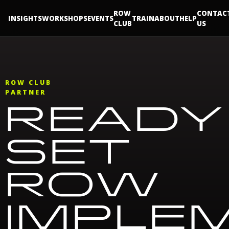
ROW
CONTAC
INSIGHTS
WORKSHOPS
EVENTS
TRAIN
ABOUT
HELP
CLUB
US
ROW CLUB
PARTNER
READY
SET
ROW
IMPLE