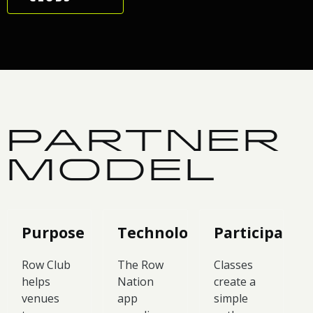
PARTNER
MODEL
Purpose
Technology
Participatio
Row Club
The Row
Classes
helps
Nation
create a
venues
app
simple