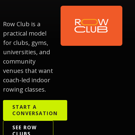
Row Club is a
practical model
for clubs, gyms,
universities, and
community
venues that want
coach-led indoor
rowing classes.
START A
CONVERSATION
SEE ROW
CLUBS