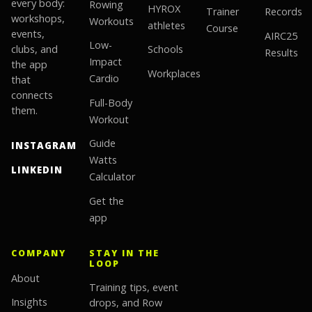
every body:
Rowing
HYROX
Trainer
Records
workshops,
Workouts
athletes
Course
events,
AIRC25
Low-
clubs, and
Schools
Results
Impact
the app
Workplaces
Cardio
that
connects
Full-Body
them.
Workout
Guide
INSTAGRAM
Watts
LINKEDIN
Calculator
Get the
app
COMPANY
STAY IN THE
LOOP
About
Training tips, event
Insights
drops, and Row