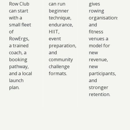
Row Club
can run
gives
can start
beginner
rowing
with a
technique,
organisations
small fleet
endurance,
and
of
HIIT,
fitness
RowErgs,
event
venues a
a trained
preparation,
model for
coach, a
and
new
booking
community
revenue,
pathway,
challenge
new
and a local
formats.
participants,
launch
and
plan.
stronger
retention.