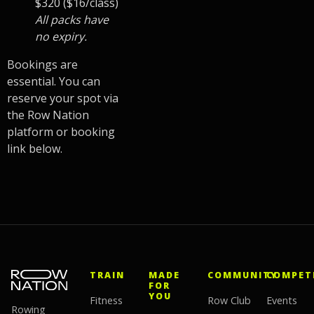
$320 ($16/class)
All packs have
no expiry.
Bookings are
essential. You can
reserve your spot via
the Row Nation
platform or booking
link below.
TRAIN
MADE
COMMUNITY
COMPET
FOR
YOU
Fitness
Row Club
Events
Rowing