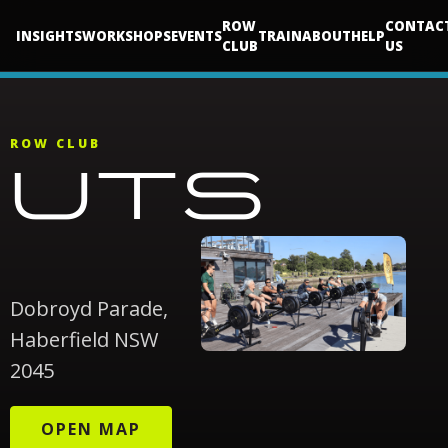
ROW
CONTAC
INSIGHTS
WORKSHOPS
EVENTS
TRAIN
ABOUT
HELP
CLUB
US
ROW CLUB
UTS
Dobroyd Parade,
Haberfield NSW
2045
OPEN MAP