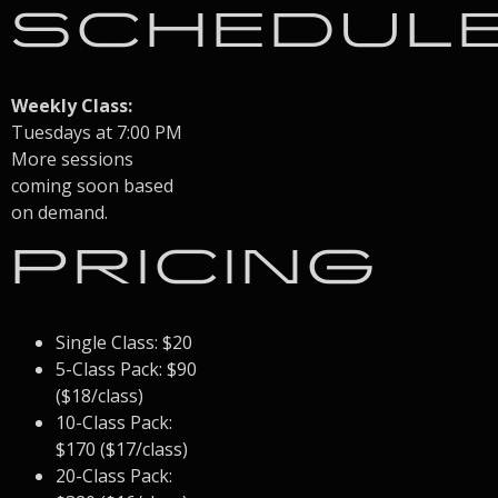
SCHEDUL
Weekly Class:
Tuesdays at 7:00 PM
More sessions
coming soon based
on demand.
PRICING
Single Class: $20
5-Class Pack: $90
($18/class)
10-Class Pack:
$170 ($17/class)
20-Class Pack: