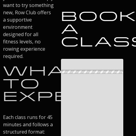
want to try something
BOO
new, Row Club offers
a supportive
A
environment
designed for all
CLAS
fitness levels, no
rowing experience
required.
WHAT
TO
EXPECT
Each class runs for 45
minutes and follows a
structured format: