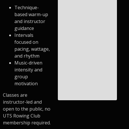
Technique-
based warm-up
and instructor
guidance
Intervals
focused on
pacing, wattage,
and rhythm
Music-driven
intensity and
group
motivation
Classes are
instructor-led and
open to the public, no
UTS Rowing Club
membership required.