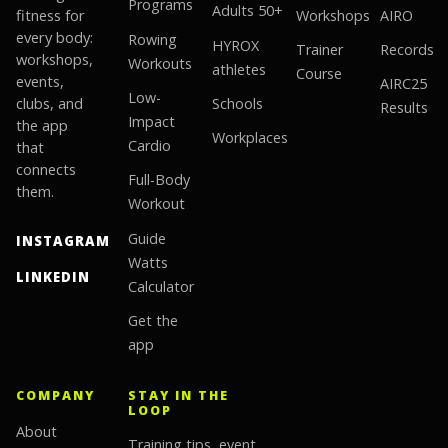
Programs
Adults 50+
fitness for
Workshops
AIRO
every body:
Rowing
HYROX
Trainer
Records
workshops,
Workouts
athletes
Course
events,
AIRC25
Low-
clubs, and
Schools
Results
Impact
the app
Workplaces
Cardio
that
connects
Full-Body
them.
Workout
Guide
INSTAGRAM
Watts
LINKEDIN
Calculator
Get the
app
COMPANY
STAY IN THE
LOOP
About
Training tips, event