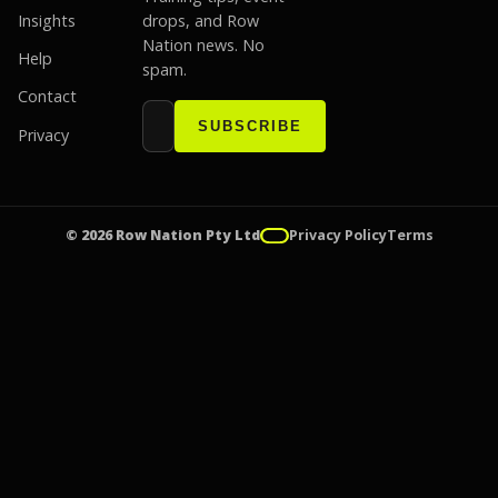
Insights
drops, and Row
Nation news. No
Help
spam.
Contact
Email address
Website
SUBSCRIBE
Privacy
© 2026 Row Nation Pty Ltd
Privacy Policy
Terms