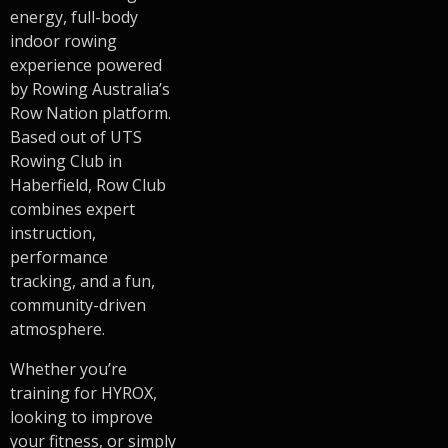
energy, full-body
indoor rowing
experience powered
by Rowing Australia’s
Row Nation platform.
Based out of UTS
Rowing Club in
Haberfield, Row Club
combines expert
instruction,
performance
tracking, and a fun,
community-driven
atmosphere.
Whether you’re
training for HYROX,
looking to improve
your fitness, or simply