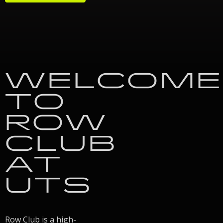
WELCOME
TO
ROW
CLUB
AT
UTS
Row Club is a high-