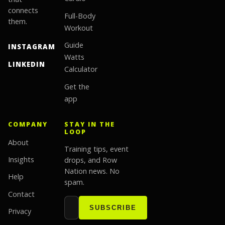
connects
Full-Body
them.
Workout
Guide
INSTAGRAM
Watts
LINKEDIN
Calculator
Get the
app
COMPANY
STAY IN THE
LOOP
About
Training tips, event
Insights
drops, and Row
Nation news. No
Help
spam.
Contact
Email address
Website
SUBSCRIBE
Privacy