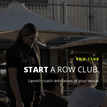
ROW CLUB
START
A ROW CLUB.
Launch coach-led classes at your venue.