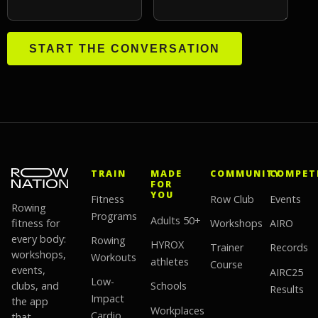
START THE CONVERSATION
TRAIN
MADE
COMMUNITY
COMPET
FOR
YOU
Fitness
Row Club
Events
Rowing
Programs
Adults 50+
fitness for
Workshops
AIRO
every body:
Rowing
HYROX
Trainer
Records
workshops,
Workouts
athletes
Course
events,
AIRC25
Low-
clubs, and
Schools
Results
Impact
the app
Workplaces
Cardio
that