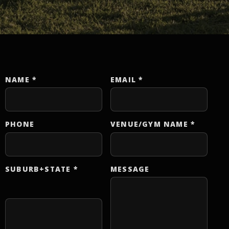
NAME
*
EMAIL
*
Website
PHONE
VENUE/GYM NAME
*
SUBURB+STATE
*
MESSAGE