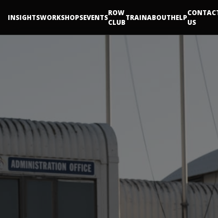
ROW
CONTAC
INSIGHTS
WORKSHOPS
EVENTS
TRAIN
ABOUT
HELP
CLUB
US