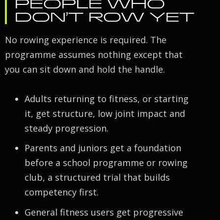
PEOPLE WHO
DON’T ROW YET
No rowing experience is required. The
programme assumes nothing except that
you can sit down and hold the handle.
Adults returning to fitness, or starting
it, get structure, low joint impact and
steady progression.
Parents and juniors get a foundation
before a school programme or rowing
club, a structured trial that builds
competency first.
General fitness users get progressive