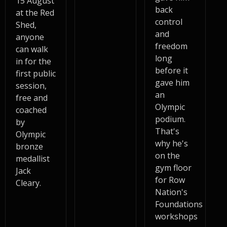
15 August
back
at the Red
control
Shed,
and
anyone
freedom
can walk
long
in for the
before it
first public
gave him
session,
an
free and
Olympic
coached
podium.
by
That's
Olympic
why he's
bronze
on the
medallist
gym floor
Jack
for Row
Cleary.
Nation's
Foundations
workshops