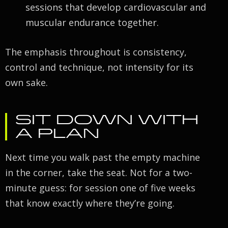
sessions that develop cardiovascular and
muscular endurance together.
The emphasis throughout is consistency,
control and technique, not intensity for its
own sake.
SIT DOWN WITH
A PLAN
Next time you walk past the empty machine
in the corner, take the seat. Not for a two-
minute guess: for session one of five weeks
that know exactly where they’re going.