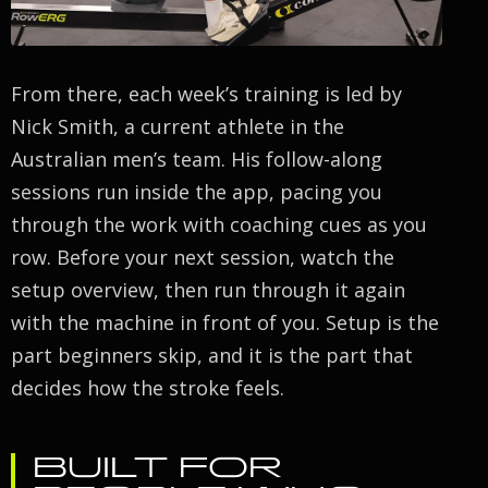
From there, each week’s training is led by
Nick Smith, a current athlete in the
Australian men’s team. His follow-along
sessions run inside the app, pacing you
through the work with coaching cues as you
row. Before your next session, watch the
setup overview, then run through it again
with the machine in front of you. Setup is the
part beginners skip, and it is the part that
decides how the stroke feels.
BUILT FOR