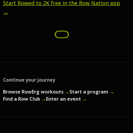
Start Rowed to 2K free in the Row Nation app
→
Continue your journey
Browse RowErg workouts
→
Start a program
→
Find a Row Club
→
Enter an event
→