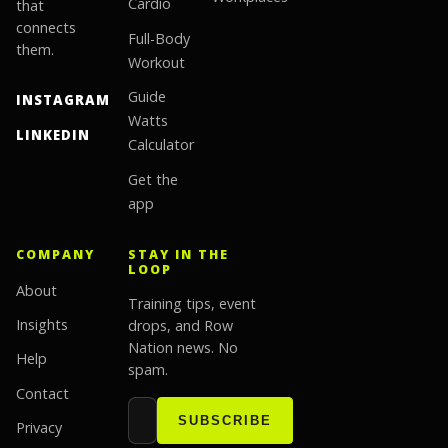
Cardio
that
connects
Full-Body
them.
Workout
Guide
INSTAGRAM
Watts
LINKEDIN
Calculator
Get the
app
COMPANY
STAY IN THE
LOOP
About
Training tips, event
Insights
drops, and Row
Nation news. No
Help
spam.
Contact
Email address
Website
SUBSCRIBE
Privacy