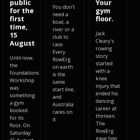
public
Your
You don't
for the
gym
need a
first
floor.
boat, a
time,
river or a
Jack
15
club to
Cleary's
August
race.
rowing
Every
story
Until now,
RowErg
started
the
on earth
with a
Foundations
is the
knee
Workshop
same
injury that
was
start line,
ended his
something
and
dancing
a gym
Australia
career at
booked
races on
thirteen.
for its
it.
The
floor. On
RowErg
Saturday
gave him