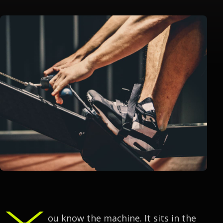
Y
ou know the machine. It sits in the