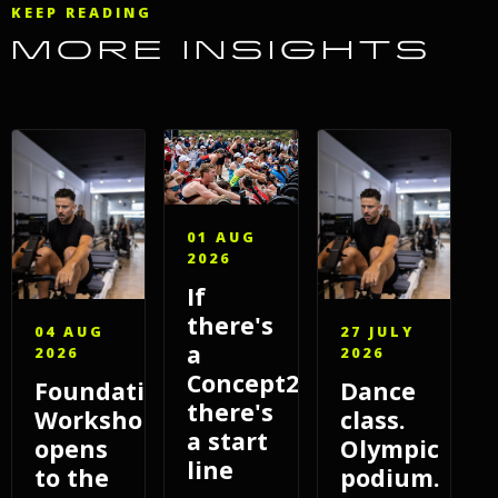
KEEP READING
MORE INSIGHTS
01 AUG
2026
If
there's
04 AUG
27 JULY
a
2026
2026
Concept2,
Foundations
Dance
there's
Workshop
class.
a start
opens
Olympic
line
to the
podium.