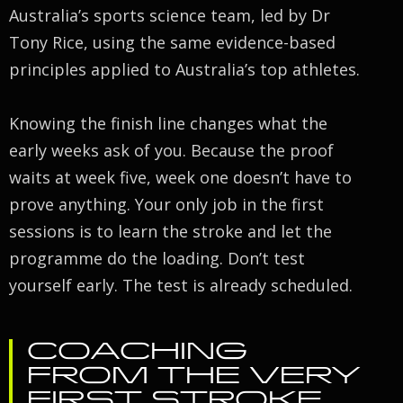
Australia’s sports science team, led by Dr
Tony Rice, using the same evidence-based
principles applied to Australia’s top athletes.
Knowing the finish line changes what the
early weeks ask of you. Because the proof
waits at week five, week one doesn’t have to
prove anything. Your only job in the first
sessions is to learn the stroke and let the
programme do the loading. Don’t test
yourself early. The test is already scheduled.
COACHING
FROM THE VERY
FIRST STROKE