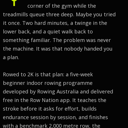
corner of the gym while the
treadmills queue three deep. Maybe you tried
it once. Two hard minutes, a twinge in the
lower back, and a quiet walk back to
something familiar. The problem was never
the machine. It was that nobody handed you
a plan.
Rowed to 2K is that plan: a five-week
beginner indoor rowing programme
developed by Rowing Australia and delivered
free in the Row Nation app. It teaches the
stroke before it asks for effort, builds
endurance session by session, and finishes
with a benchmark 2,000 metre row, the