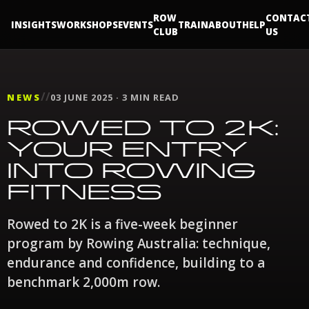
ROW
CONTAC
INSIGHTS
WORKSHOPS
EVENTS
TRAIN
ABOUT
HELP
CLUB
US
//
NEWS
03 JUNE 2025 · 3 MIN READ
ROWED TO 2K:
YOUR ENTRY
INTO ROWING
FITNESS
Rowed to 2K is a five-week beginner
program by Rowing Australia: technique,
endurance and confidence, building to a
benchmark 2,000m row.