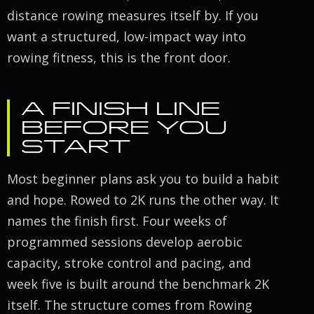
distance rowing measures itself by. If you
want a structured, low-impact way into
rowing fitness, this is the front door.
A FINISH LINE
BEFORE YOU
START
Most beginner plans ask you to build a habit
and hope. Rowed to 2K runs the other way. It
names the finish first. Four weeks of
programmed sessions develop aerobic
capacity, stroke control and pacing, and
week five is built around the benchmark 2K
itself. The structure comes from Rowing