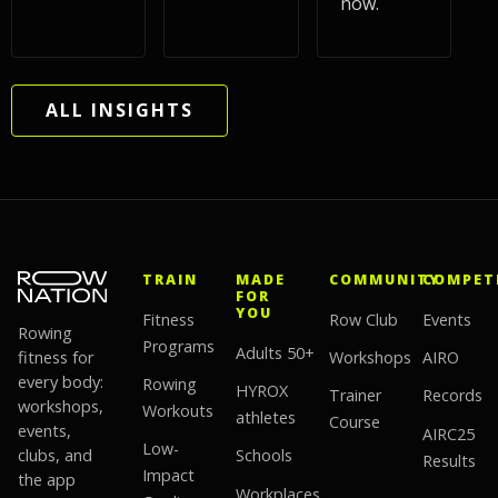
now.
ALL INSIGHTS
TRAIN
MADE
COMMUNITY
COMPET
FOR
YOU
Fitness
Row Club
Events
Rowing
Programs
Adults 50+
fitness for
Workshops
AIRO
every body:
Rowing
HYROX
Trainer
Records
workshops,
Workouts
athletes
Course
events,
AIRC25
Low-
clubs, and
Schools
Results
Impact
the app
Workplaces