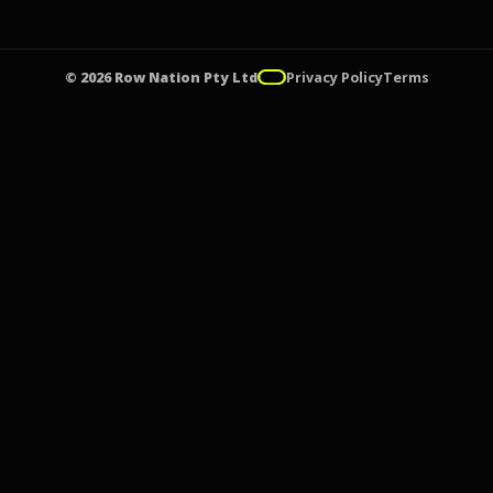
© 2026 Row Nation Pty Ltd
Privacy Policy
Terms