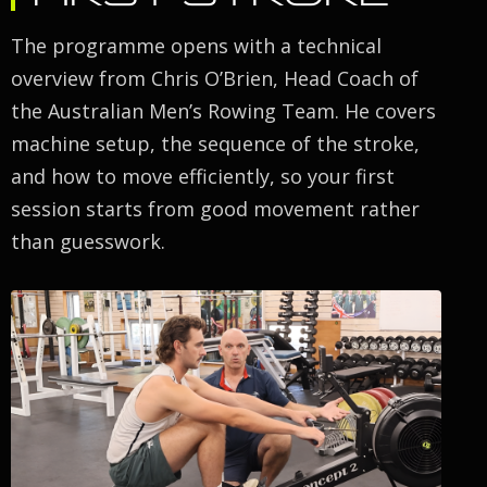
The programme opens with a technical
overview from Chris O’Brien, Head Coach of
the Australian Men’s Rowing Team. He covers
machine setup, the sequence of the stroke,
and how to move efficiently, so your first
session starts from good movement rather
than guesswork.