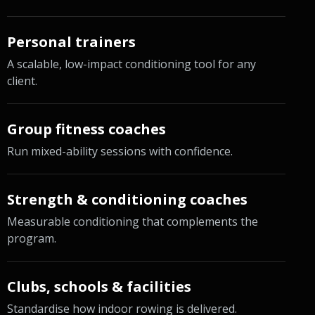
Personal trainers
A scalable, low-impact conditioning tool for any
client.
Group fitness coaches
Run mixed-ability sessions with confidence.
Strength & conditioning coaches
Measurable conditioning that complements the
program.
Clubs, schools & facilities
Standardise how indoor rowing is delivered.