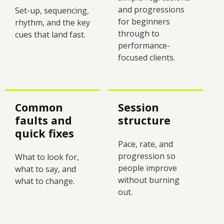
and progressions
Set-up, sequencing,
for beginners
rhythm, and the key
through to
cues that land fast.
performance-
focused clients.
Common
Session
faults and
structure
quick fixes
Pace, rate, and
progression so
What to look for,
people improve
what to say, and
without burning
what to change.
out.