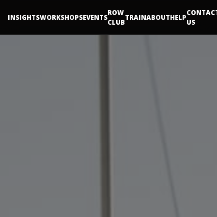
ROW
CONTAC
INSIGHTS
WORKSHOPS
EVENTS
TRAIN
ABOUT
HELP
CLUB
US