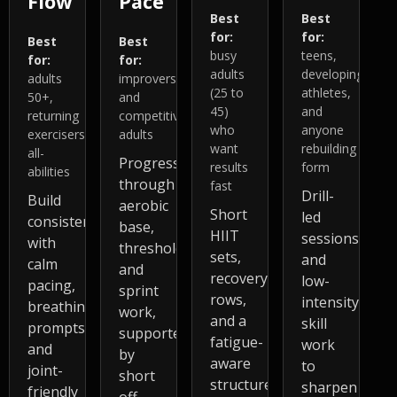
Flow
Pace
Best
Best
for:
for:
Best
Best
busy
teens,
for:
for:
adults
developing
adults
improvers
(25 to
athletes,
50+,
and
45)
and
returning
competitive
who
anyone
exercisers,
adults
want
rebuilding
all-
Progress
results
form
abilities
through
fast
Drill-
Build
aerobic
Short
led
consistency
base,
HIIT
sessions
with
threshold,
sets,
and
calm
and
recovery
low-
pacing,
sprint
rows,
intensity
breathing
work,
and a
skill
prompts,
supported
fatigue-
work
and
by
aware
to
joint-
short
structure
sharpen
friendly
off-