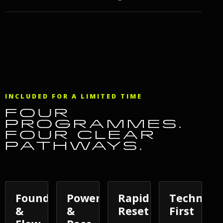
INCLUDED FOR A LIMITED TIME
FOUR
PROGRAMMES.
FOUR CLEAR
PATHWAYS.
Foundations
Power
Rapid
Techniqu
&
&
Reset
First