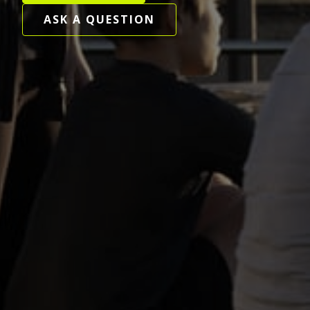
ASK A QUESTION