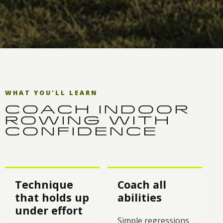
WHAT YOU'LL LEARN
COACH INDOOR
ROWING WITH
CONFIDENCE
Technique
Coach all
that holds up
abilities
under effort
Simple regressions