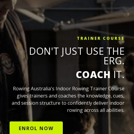
TRAINER COURSE
DON'T JUST USE THE
ERG.
COACH
IT.
Rowing Australia's Indoor Rowing Trainer Course
gives trainers and coaches the knowledge, cues,
and session structure to confidently deliver indoor
rowing across all abilities.
ENROL NOW