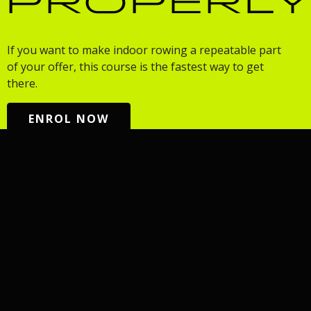
PROPERL
If you want to make indoor rowing a repeatable part
of your offer, this course is the fastest way to get
there.
ENROL NOW
TRAIN
MADE
COMMUNITY
COMPET
FOR
YOU
Fitness
Row Club
Events
Rowing
Programs
Adults 50+
fitness for
Workshops
AIRO
every body:
Rowing
HYROX