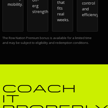
that
control
mobility.
erg
fits
and
strength.
real
efficiency.
weeks.
The Row Nation Premium bonus is available for a limited time
and may be subject to eligibility and redemption conditions.
COACH
IT