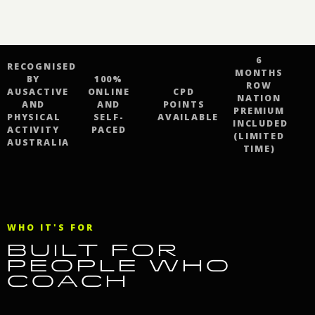
6
RECOGNISED
MONTHS
BY
100%
ROW
AUSACTIVE
ONLINE
CPD
NATION
AND
AND
POINTS
PREMIUM
PHYSICAL
SELF-
AVAILABLE
INCLUDED
ACTIVITY
PACED
(LIMITED
AUSTRALIA
TIME)
WHO IT'S FOR
BUILT FOR
PEOPLE WHO
COACH