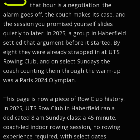
that hour is a negotiation: the
alarm goes off, the couch makes its case, and
the session you promised yourself slides
quietly to later. In 2025, a group in Haberfield
settled that argument before it started. By
eight they were already strapped in at UTS
Rowing Club, and on select Sundays the
coach counting them through the warm-up
was a Paris 2024 Olympian.
This page is now a piece of Row Club history.
In 2025, UTS Row Club in Haberfield ran a
dedicated 8 am Sunday class: a 45-minute,
coach-led indoor rowing session, no rowing
experience required, with select dates