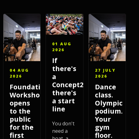
01 AUG
2026
If
there's
04 AUG
27 JULY
a
2026
2026
Concept2,
Foundations
Dance
there's
Workshop
class.
a start
opens
Olympic
line
to the
podium.
public
Your
You don't
for the
gym
need a
first
floor.
boat, a