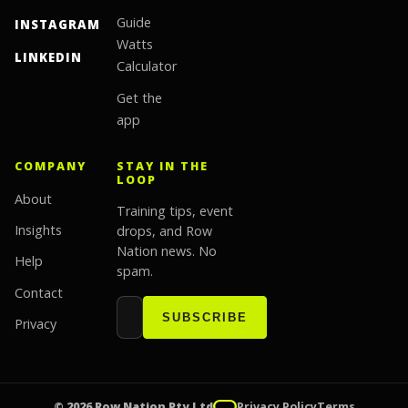
Guide
INSTAGRAM
Watts
LINKEDIN
Calculator
Get the
app
COMPANY
STAY IN THE
LOOP
About
Training tips, event
Insights
drops, and Row
Nation news. No
Help
spam.
Contact
Email address
Website
SUBSCRIBE
Privacy
© 2026 Row Nation Pty Ltd
Privacy Policy
Terms