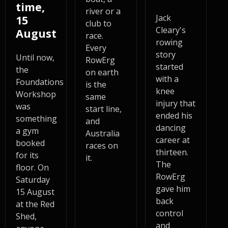
time,
river or a
Jack
15
club to
Cleary's
August
race.
rowing
Every
story
Until now,
RowErg
started
the
on earth
with a
Foundations
is the
knee
Workshop
same
injury that
was
start line,
ended his
something
and
dancing
a gym
Australia
career at
booked
races on
thirteen.
for its
it.
The
floor. On
RowErg
Saturday
gave him
15 August
back
at the Red
control
Shed,
and