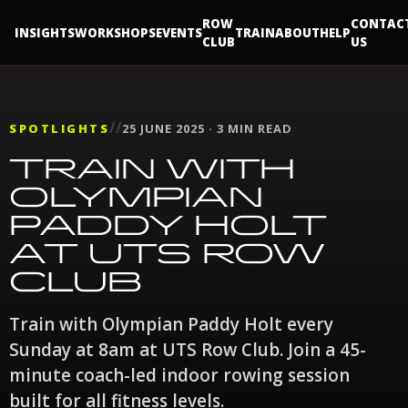
ROW
CONTAC
INSIGHTS
WORKSHOPS
EVENTS
TRAIN
ABOUT
HELP
CLUB
US
//
SPOTLIGHTS
25 JUNE 2025 · 3 MIN READ
TRAIN WITH
OLYMPIAN
PADDY HOLT
AT UTS ROW
CLUB
Train with Olympian Paddy Holt every
Sunday at 8am at UTS Row Club. Join a 45-
minute coach-led indoor rowing session
built for all fitness levels.