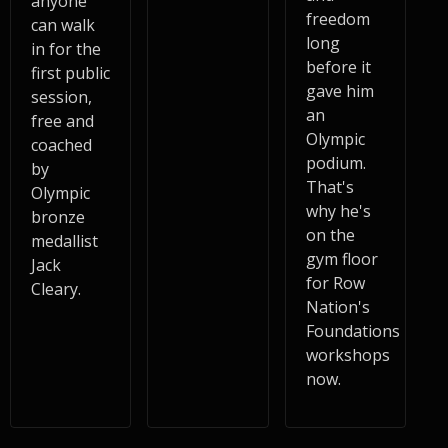
anyone
freedom
can walk
long
in for the
before it
first public
gave him
session,
an
free and
Olympic
coached
podium.
by
That's
Olympic
why he's
bronze
on the
medallist
gym floor
Jack
for Row
Cleary.
Nation's
Foundations
workshops
now.