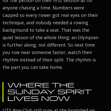
for the person on their first session as for
anyone chasing a time. Numbers were
capped so every rower got real eyes on their
technique, and nobody needed a rowing
background to take a seat. That was the
quiet lesson of the whole thing: an Olympian
is further along, not different. So next time
you row near someone faster, watch their
rhythm instead of their split. The rhythm is
the part you can take home.
WHERE THE
SUNDAY SPIRIT
LIVES NOW
UTS Row Club still runs at the boatshed on