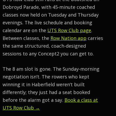
Dobroyd Parade, with 45-minute coached
classes now held on Tuesday and Thursday
evenings. The live schedule and booking
calendar are on the
UTS Row Club page
.
Between classes, the
Row Nation app
carries
the same structured, coach-designed
sessions to any Concept2 you can get to.
The 8 am slot is gone. The Sunday-morning
negotiation isn’t. The rowers who kept
winning it in Haberfield weren’t built
differently; they just had a seat booked
before the alarm got a say.
Book a class at
UTS Row Club →