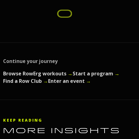
Continue your journey
Browse RowErg workouts
→
Start a program
→
Find a Row Club
→
Enter an event
→
KEEP READING
MORE INSIGHTS