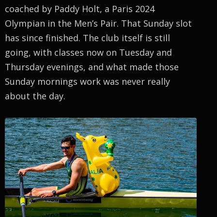
coached by Paddy Holt, a Paris 2024
Olympian in the Men’s Pair. That Sunday slot
has since finished. The club itself is still
going, with classes now on Tuesday and
Thursday evenings, and what made those
Sunday mornings work was never really
about the day.