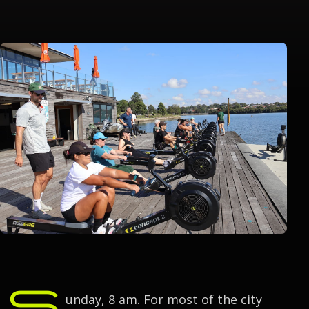
S
unday, 8 am. For most of the city