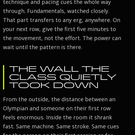
technique and pacing cues the whole way
through. Fundamentals, watched closely.
That part transfers to any erg, anywhere. On
your next row, give the first five minutes to
the movement, not the effort. The power can
wait until the pattern is there.
THE WALL THE
CLASS QUIETLY
TOOK DOWN
From the outside, the distance between an
Olympian and someone on their first row
feels enormous. Inside the room it shrank
fast. Same machine. Same stroke. Same cues