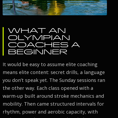
WHAT AN
OLYMPIAN
COACHES A
BEGINNER
It would be easy to assume elite coaching
means elite content: secret drills, a language
you don’t speak yet. The Sunday sessions ran
the other way. Each class opened with a
warm-up built around stroke mechanics and
mobility. Then came structured intervals for
rhythm, power and aerobic capacity, with