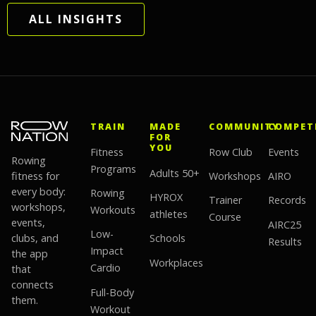
ALL INSIGHTS
TRAIN
MADE
COMMUNITY
COMPET
FOR
YOU
Fitness
Row Club
Events
Rowing
Programs
Adults 50+
fitness for
Workshops
AIRO
every body:
Rowing
HYROX
Trainer
Records
workshops,
Workouts
athletes
Course
events,
AIRC25
Low-
clubs, and
Schools
Results
Impact
the app
Workplaces
Cardio
that
connects
Full-Body
them.
Workout