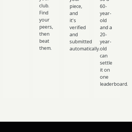
club.
piece,
60-
Find
and
year-
your
it's
old
peers,
verified
and a
then
and
20-
beat
submitted
year-
them.
automatically.
old
can
settle
it on
one
leaderboard.