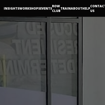
ROW
CONTAC
INSIGHTS
WORKSHOPS
EVENTS
TRAIN
ABOUT
HELP
CLUB
US