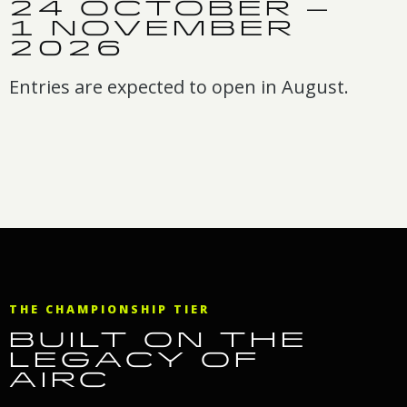
24 OCTOBER –
1 NOVEMBER
2026
Entries are expected to open in August.
THE CHAMPIONSHIP TIER
BUILT ON THE
LEGACY OF
AIRC