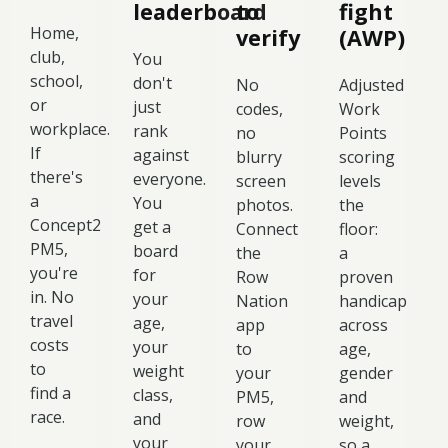
leaderboard
to
fight
Home,
verify
(AWP)
club,
You
school,
don't
No
Adjusted
or
just
codes,
Work
workplace.
rank
no
Points
If
against
blurry
scoring
there's
everyone.
screen
levels
a
You
photos.
the
Concept2
get a
Connect
floor:
PM5,
board
the
a
you're
for
Row
proven
in. No
your
Nation
handicap
travel
age,
app
across
costs
your
to
age,
to
weight
your
gender
find a
class,
PM5,
and
race.
and
row
weight,
your
your
so a