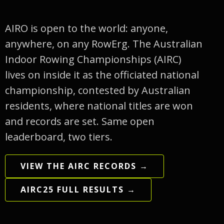
AIRO is open to the world: anyone,
anywhere, on any RowErg. The Australian
Indoor Rowing Championships (AIRC)
lives on inside it as the officiated national
championship, contested by Australian
residents, where national titles are won
and records are set. Same open
leaderboard, two tiers.
VIEW THE AIRC RECORDS →
AIRC25 FULL RESULTS →