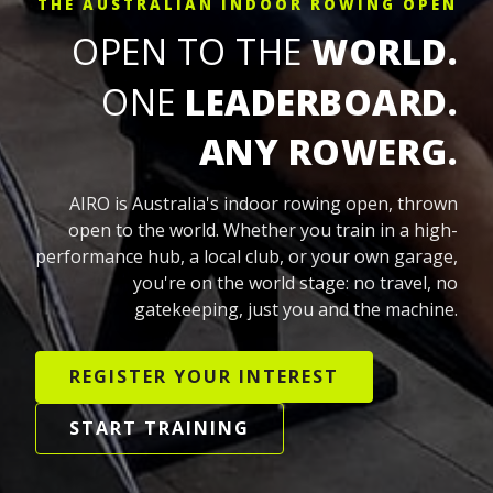
THE AUSTRALIAN INDOOR ROWING OPEN
OPEN TO THE
WORLD.
ONE
LEADERBOARD.
ANY ROWERG.
AIRO is Australia's indoor rowing open, thrown
open to the world. Whether you train in a high-
performance hub, a local club, or your own garage,
you're on the world stage: no travel, no
gatekeeping, just you and the machine.
REGISTER YOUR INTEREST
START TRAINING