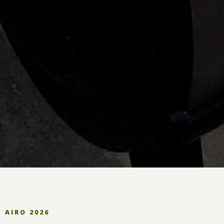
AIRO 2026