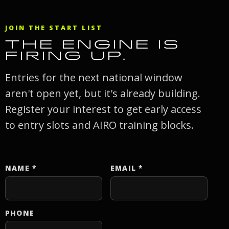
JOIN THE START LIST
THE ENGINE IS
FIRING UP.
Entries for the next national window
aren't open yet, but it's already building.
Register your interest to get early access
to entry slots and AIRO training blocks.
NAME
*
EMAIL
*
Website
PHONE