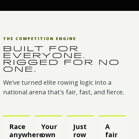
THE COMPETITION ENGINE
BUILT FOR
EVERYONE.
RIGGED FOR NO
ONE.
We've turned elite rowing logic into a
national arena that's fair, fast, and fierce.
Race
Your
Just
A
anywhere
own
row
fair