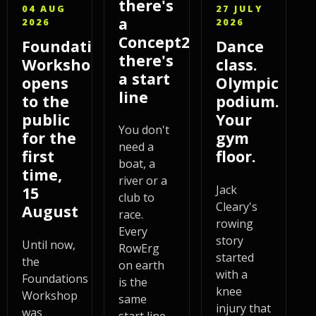
there's
04 AUG
27 JULY
a
2026
2026
Concept2,
Foundations
Dance
there's
Workshop
class.
a start
opens
Olympic
line
to the
podium.
public
Your
You don't
for the
gym
need a
first
floor.
boat, a
time,
river or a
Jack
15
club to
Cleary's
August
race.
rowing
Every
story
Until now,
RowErg
started
the
on earth
with a
Foundations
is the
knee
Workshop
same
injury that
was