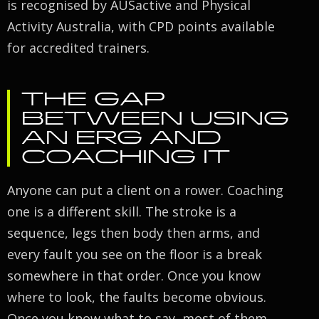
is recognised by AUSactive and Physical
Activity Australia, with CPD points available
for accredited trainers.
THE GAP
BETWEEN USING
AN ERG AND
COACHING IT
Anyone can put a client on a rower. Coaching
one is a different skill. The stroke is a
sequence, legs then body then arms, and
every fault you see on the floor is a break
somewhere in that order. Once you know
where to look, the faults become obvious.
Once you know what to say, most of them