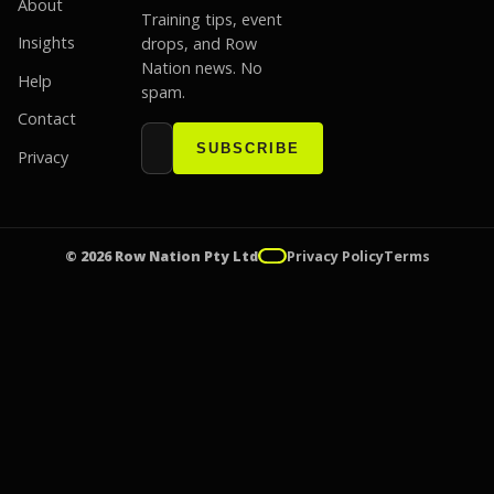
About
Training tips, event
Insights
drops, and Row
Nation news. No
Help
spam.
Contact
Email address
Website
SUBSCRIBE
Privacy
© 2026 Row Nation Pty Ltd
Privacy Policy
Terms