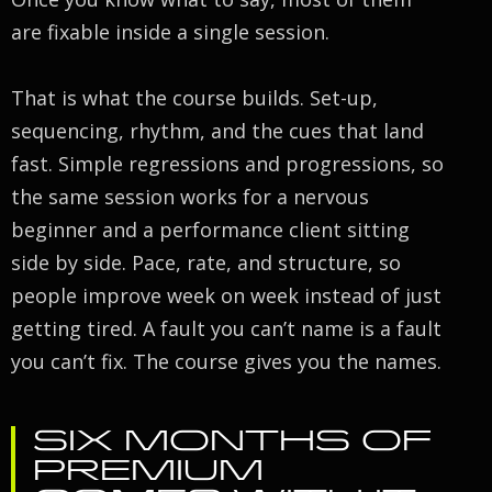
are fixable inside a single session.
That is what the course builds. Set-up,
sequencing, rhythm, and the cues that land
fast. Simple regressions and progressions, so
the same session works for a nervous
beginner and a performance client sitting
side by side. Pace, rate, and structure, so
people improve week on week instead of just
getting tired. A fault you can’t name is a fault
you can’t fix. The course gives you the names.
SIX MONTHS OF
PREMIUM