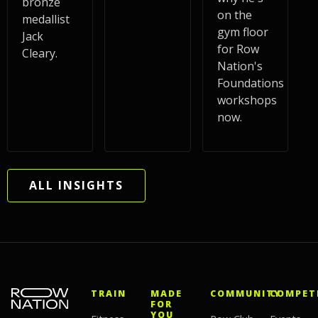
bronze
on the
medallist
gym floor
Jack
for Row
Cleary.
Nation's
Foundations
workshops
now.
ALL INSIGHTS
TRAIN
MADE
COMMUNITY
COMPET
FOR
YOU