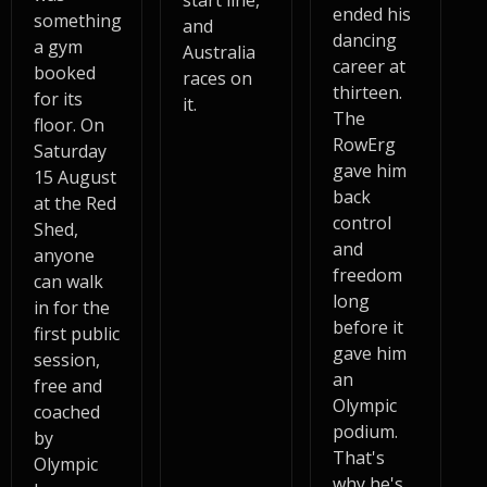
start line,
ended his
something
and
dancing
a gym
Australia
career at
booked
races on
thirteen.
for its
it.
The
floor. On
RowErg
Saturday
gave him
15 August
back
at the Red
control
Shed,
and
anyone
freedom
can walk
long
in for the
before it
first public
gave him
session,
an
free and
Olympic
coached
podium.
by
That's
Olympic
why he's