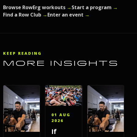
Browse RowErg workouts
→
Start a program
→
Find a Row Club
→
Enter an event
→
KEEP READING
MORE INSIGHTS
01 AUG
2026
If