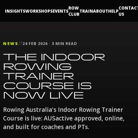
ROW
CONTAC
INSIGHTS
WORKSHOPS
EVENTS
TRAIN
ABOUT
HELP
CLUB
US
//
NEWS
24 FEB 2026 · 3 MIN READ
THE INDOOR
ROWING
TRAINER
COURSE IS
NOW LIVE
Rowing Australia's Indoor Rowing Trainer
Course is live: AUSactive approved, online,
and built for coaches and PTs.