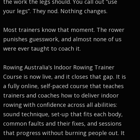
the work the legs should. You call out “use
your legs”. They nod. Nothing changes.
Most trainers know that moment. The rower
punishes guesswork, and almost none of us
were ever taught to coach it.
Rowing Australia’s Indoor Rowing Trainer
Course is now live, and it closes that gap. It is
a fully online, self-paced course that teaches
trainers and coaches how to deliver indoor
rowing with confidence across all abilities:
sound technique, set-up that fits each body,
common faults and their fixes, and sessions
that progress without burning people out. It