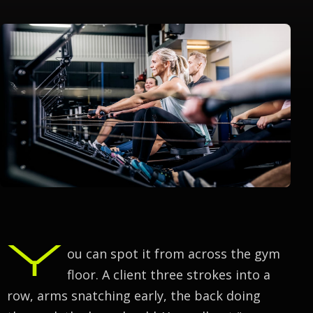
Y
ou can spot it from across the gym
floor. A client three strokes into a
row, arms snatching early, the back doing