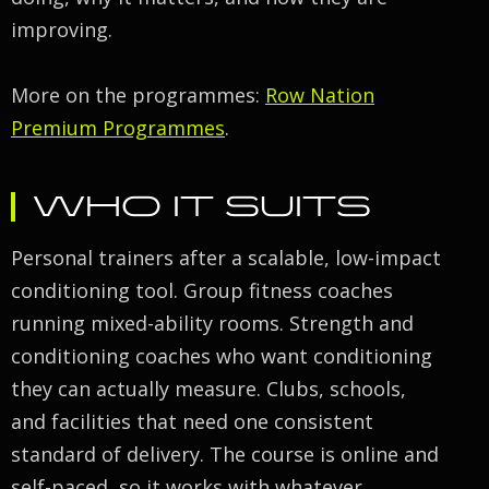
improving.
More on the programmes:
Row Nation
Premium Programmes
.
WHO IT SUITS
Personal trainers after a scalable, low-impact
conditioning tool. Group fitness coaches
running mixed-ability rooms. Strength and
conditioning coaches who want conditioning
they can actually measure. Clubs, schools,
and facilities that need one consistent
standard of delivery. The course is online and
self-paced, so it works with whatever