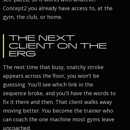
Concept2 you already have access to, at the
gym, the club, or home.
THE NEXT
CLIENT ON THE
ERG
The next time that busy, snatchy stroke
appears across the floor, you won’t be
guessing. You’ll see which link in the
sequence broke, and you’ll have the words to
fix it there and then. That client walks away
moving better. You become the trainer who
can coach the one machine most gyms leave
uncoached.