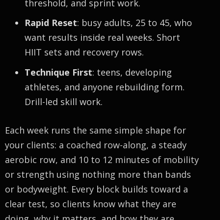
threshold, and sprint work.
Rapid Reset
: busy adults, 25 to 45, who
want results inside real weeks. Short
HIIT sets and recovery rows.
Technique First
: teens, developing
athletes, and anyone rebuilding form.
Drill-led skill work.
Each week runs the same simple shape for
your clients: a coached row-along, a steady
aerobic row, and 10 to 12 minutes of mobility
or strength using nothing more than bands
or bodyweight. Every block builds toward a
clear test, so clients know what they are
doing, why it matters, and how they are