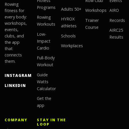
Fitness
Row Club
Events
Rowing
Programs
Adults 50+
fitness for
Workshops
AIRO
every body:
Rowing
HYROX
Trainer
Records
workshops,
Workouts
athletes
Course
events,
AIRC25
Low-
clubs, and
Schools
Results
Impact
the app
Workplaces
Cardio
that
connects
Full-Body
them.
Workout
Guide
INSTAGRAM
Watts
LINKEDIN
Calculator
Get the
app
COMPANY
STAY IN THE
LOOP