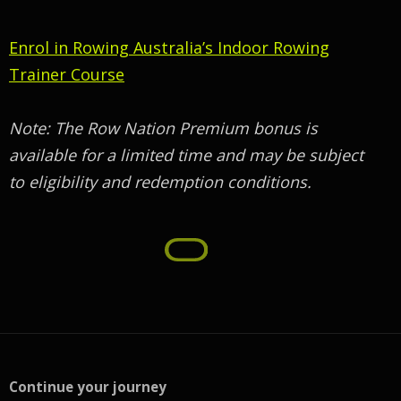
Enrol in Rowing Australia’s Indoor Rowing
Trainer Course
Note: The Row Nation Premium bonus is
available for a limited time and may be subject
to eligibility and redemption conditions.
Continue your journey