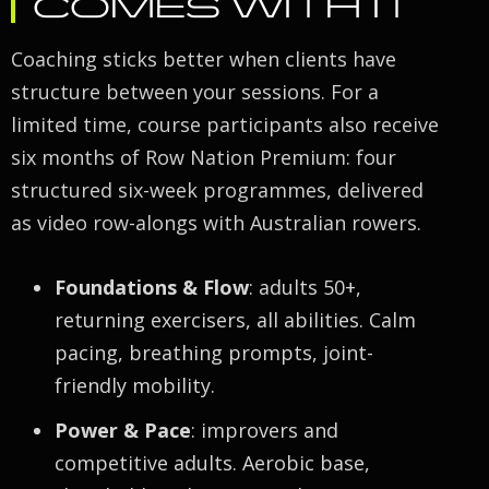
COMES WITH IT
Coaching sticks better when clients have
structure between your sessions. For a
limited time, course participants also receive
six months of Row Nation Premium: four
structured six-week programmes, delivered
as video row-alongs with Australian rowers.
Foundations & Flow
: adults 50+,
returning exercisers, all abilities. Calm
pacing, breathing prompts, joint-
friendly mobility.
Power & Pace
: improvers and
competitive adults. Aerobic base,