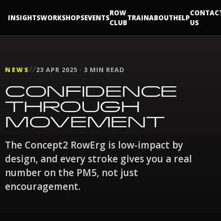
ROW
CONTAC
INSIGHTS
WORKSHOPS
EVENTS
TRAIN
ABOUT
HELP
CLUB
US
//
NEWS
23 APR 2025 · 3 MIN READ
CONFIDENCE
THROUGH
MOVEMENT
The Concept2 RowErg is low-impact by
design, and every stroke gives you a real
number on the PM5, not just
encouragement.