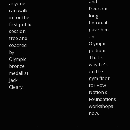
and
anyone
freedom
can walk
long
in for the
before it
first public
gave him
session,
an
free and
Olympic
coached
podium.
by
That's
Olympic
why he's
bronze
on the
medallist
gym floor
Jack
for Row
Cleary.
Nation's
Foundations
workshops
now.