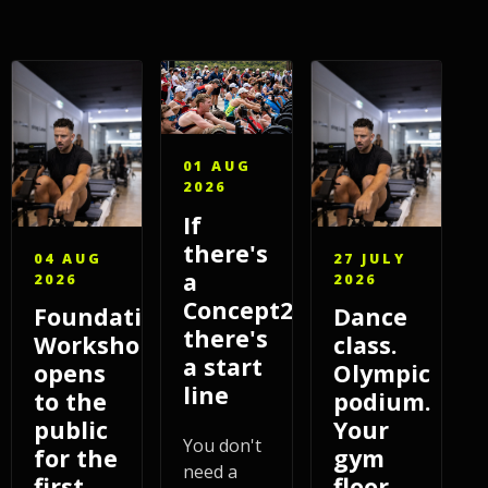
01 AUG
2026
If
there's
04 AUG
27 JULY
a
2026
2026
Concept2,
Foundations
Dance
there's
Workshop
class.
a start
opens
Olympic
line
to the
podium.
public
Your
You don't
for the
gym
need a
first
floor.