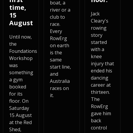
boat, a
time,
river or a
Jack
15
club to
Cleary's
August
race.
rowing
Every
story
Until now,
RowErg
started
the
on earth
with a
Foundations
is the
knee
Workshop
same
injury that
was
start line,
ended his
something
and
dancing
a gym
Australia
career at
booked
races on
thirteen.
for its
it.
The
floor. On
RowErg
Saturday
gave him
15 August
back
at the Red
control
Shed,