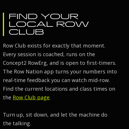
FIND YOUR
LOCAL ROW
CLUB
Row Club exists for exactly that moment.
Every session is coached, runs on the
Concept2 RowErg, and is open to first-timers.
The Row Nation app turns your numbers into
real-time feedback you can watch mid-row.
Find the current locations and class times on
the
Row Club page
.
Turn up, sit down, and let the machine do
the talking.