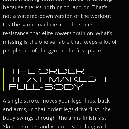
because there’s nothing to land on. That’s
not a watered-down version of the workout.
It’s the same machine and the same
resistance that elite rowers train on. What’s
missing is the one variable that keeps a lot of
people out of the gym in the first place.
THE ORDER
THAT MAKES IT
FULL-BODY
A single stroke moves your legs, hips, back
and arms, in that order: legs drive first, the
body swings through, the arms finish last.
Skip the order and you’re just pulling with