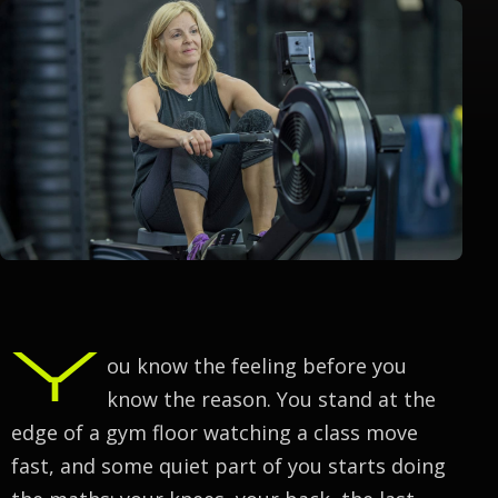
Y
ou know the feeling before you
know the reason. You stand at the
edge of a gym floor watching a class move
fast, and some quiet part of you starts doing