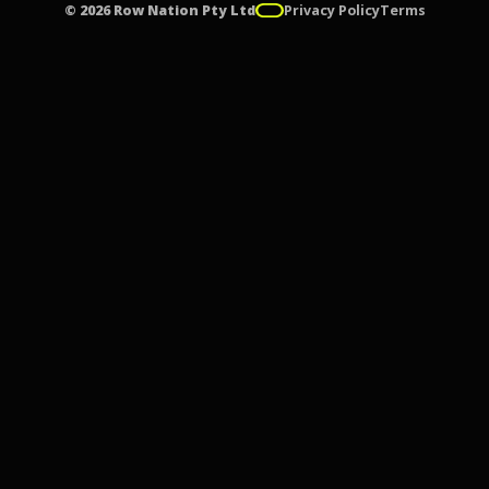
© 2026 Row Nation Pty Ltd
Privacy Policy
Terms