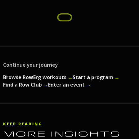
Continue your journey
Browse RowErg workouts
→
Start a program
→
Find a Row Club
→
Enter an event
→
KEEP READING
MORE INSIGHTS