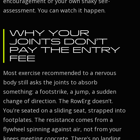
encouragement or your own shaky self-
assessment. You can watch it happen.
WHY YOUR
JOINTS DON’T
PAY THE ENTRY
FEE
Most exercise recommended to a nervous
body still asks the joints to absorb
something: a footstrike, a jump, a sudden
change of direction. The RowErg doesn’t.
You’re seated on a sliding seat, strapped into
footplates. The resistance comes from a
flywheel spinning against air, not from your
knees meeting concrete. There’s no landing,