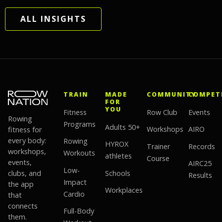
ALL INSIGHTS
TRAIN
MADE
COMMUNITY
COMPET
FOR
YOU
Fitness
Row Club
Events
Rowing
Programs
Adults 50+
fitness for
Workshops
AIRO
every body:
Rowing
HYROX
Trainer
Records
workshops,
Workouts
athletes
Course
events,
AIRC25
Low-
clubs, and
Schools
Results
Impact
the app
Workplaces
Cardio
that
connects
Full-Body
them.