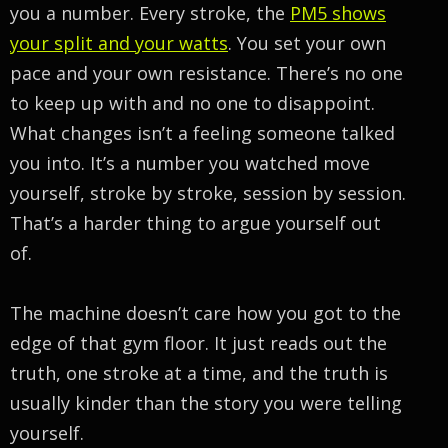
you a number. Every stroke, the
PM5 shows
your split and your watts
. You set your own
pace and your own resistance. There’s no one
to keep up with and no one to disappoint.
What changes isn’t a feeling someone talked
you into. It’s a number you watched move
yourself, stroke by stroke, session by session.
That’s a harder thing to argue yourself out
of.
The machine doesn’t care how you got to the
edge of that gym floor. It just reads out the
truth, one stroke at a time, and the truth is
usually kinder than the story you were telling
yourself.