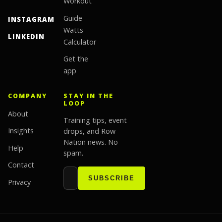
Workout
Guide
INSTAGRAM
Watts
LINKEDIN
Calculator
Get the
app
COMPANY
STAY IN THE
LOOP
About
Training tips, event
Insights
drops, and Row
Nation news. No
Help
spam.
Contact
Email address
Website
SUBSCRIBE
Privacy