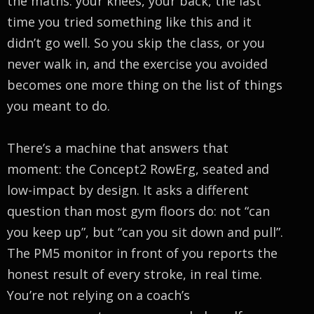
the maths: your knees, your back, the last
time you tried something like this and it
didn’t go well. So you skip the class, or you
never walk in, and the exercise you avoided
becomes one more thing on the list of things
you meant to do.
There’s a machine that answers that
moment: the Concept2 RowErg, seated and
low-impact by design. It asks a different
question than most gym floors do: not “can
you keep up”, but “can you sit down and pull”.
The PM5 monitor in front of you reports the
honest result of every stroke, in real time.
You’re not relying on a coach’s