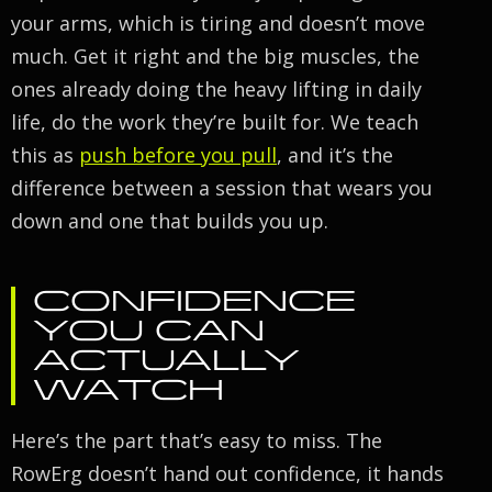
your arms, which is tiring and doesn’t move
much. Get it right and the big muscles, the
ones already doing the heavy lifting in daily
life, do the work they’re built for. We teach
this as
push before you pull
, and it’s the
difference between a session that wears you
down and one that builds you up.
CONFIDENCE
YOU CAN
ACTUALLY
WATCH
Here’s the part that’s easy to miss. The
RowErg doesn’t hand out confidence, it hands