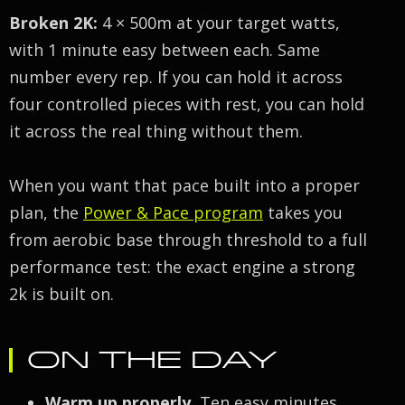
Broken 2K:
4 × 500m at your target watts,
with 1 minute easy between each. Same
number every rep. If you can hold it across
four controlled pieces with rest, you can hold
it across the real thing without them.
When you want that pace built into a proper
plan, the
Power & Pace program
takes you
from aerobic base through threshold to a full
performance test: the exact engine a strong
2k is built on.
ON THE DAY
Warm up properly.
Ten easy minutes