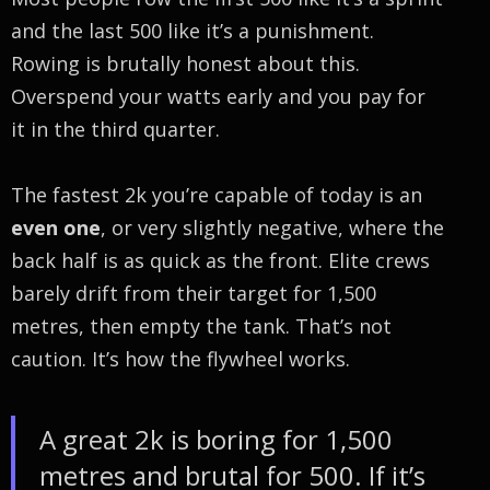
and the last 500 like it’s a punishment.
Rowing is brutally honest about this.
Overspend your watts early and you pay for
it in the third quarter.
The fastest 2k you’re capable of today is an
even one
, or very slightly negative, where the
back half is as quick as the front. Elite crews
barely drift from their target for 1,500
metres, then empty the tank. That’s not
caution. It’s how the flywheel works.
A great 2k is boring for 1,500
metres and brutal for 500. If it’s