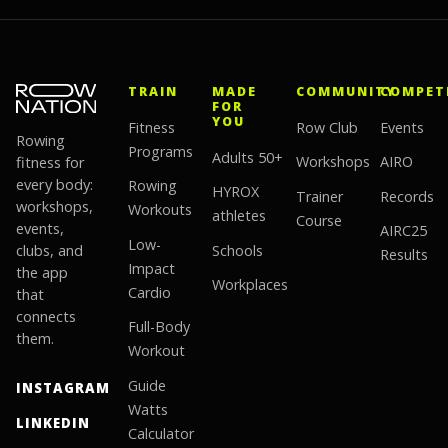
TRAIN
MADE
COMMUNITY
COMPET
FOR
YOU
Fitness
Row Club
Events
Rowing
Programs
Adults 50+
fitness for
Workshops
AIRO
every body:
Rowing
HYROX
Trainer
Records
workshops,
Workouts
athletes
Course
events,
AIRC25
Low-
clubs, and
Schools
Results
Impact
the app
Workplaces
Cardio
that
connects
Full-Body
them.
Workout
Guide
INSTAGRAM
Watts
LINKEDIN
Calculator