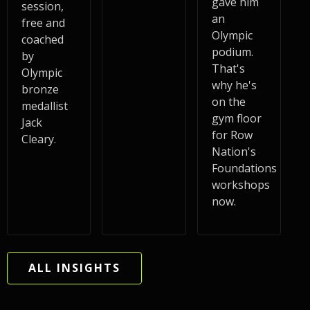
gave him
session,
an
free and
Olympic
coached
podium.
by
That's
Olympic
why he's
bronze
on the
medallist
gym floor
Jack
for Row
Cleary.
Nation's
Foundations
workshops
now.
ALL INSIGHTS