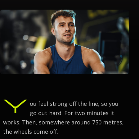
Y
ou feel strong off the line, so you
go out hard. For two minutes it
works. Then, somewhere around 750 metres,
the wheels come off.