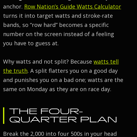
anchor.
Row Nation’s Guide Watts Calculator
turns it into target watts and stroke-rate
bands, so “row hard” becomes a specific
number on the screen instead of a feeling
you have to guess at.
Why watts and not split? Because
watts tell
the truth
. A split flatters you on a good day
and punishes you on a bad one; watts are the
same on Monday as they are on race day.
THE FOUR-
QUARTER PLAN
Break the 2,000 into four 500s in your head