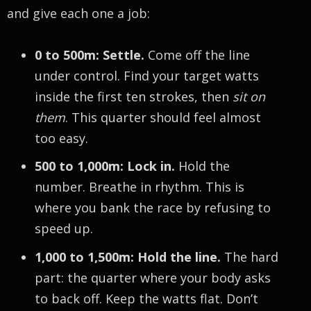
and give each one a job:
0 to 500m: Settle.
Come off the line
under control. Find your target watts
inside the first ten strokes, then
sit on
them
. This quarter should feel almost
too easy.
500 to 1,000m: Lock in.
Hold the
number. Breathe in rhythm. This is
where you bank the race by refusing to
speed up.
1,000 to 1,500m: Hold the line.
The hard
part: the quarter where your body asks
to back off. Keep the watts flat. Don’t