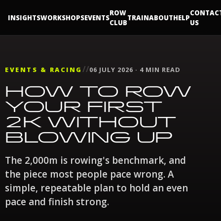
ROW
CONTAC
INSIGHTS
WORKSHOPS
EVENTS
TRAIN
ABOUT
HELP
CLUB
US
//
EVENTS & RACING
06 JULY 2026 · 4 MIN READ
HOW TO ROW
YOUR FIRST
2K WITHOUT
BLOWING UP
The 2,000m is rowing's benchmark, and
the piece most people pace wrong. A
simple, repeatable plan to hold an even
pace and finish strong.