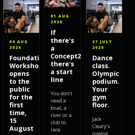
01 AUG
2026
If
there's
04 AUG
27 JULY
a
2026
2026
Concept2,
Foundations
Dance
there's
Workshop
class.
a start
opens
Olympic
line
to the
podium.
public
Your
You don't
for the
gym
need a
first
floor.
boat, a
time,
river or a
Jack
15
club to
Cleary's
August
race.
rowing