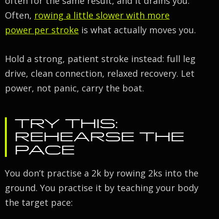
often for the same result, and it drains you.
Often,
rowing a little slower with more
power per stroke
is what actually moves you.
Hold a strong, patient stroke instead: full leg
drive, clean connection, relaxed recovery. Let
power, not panic, carry the boat.
TRY THIS:
REHEARSE THE
PACE
You don’t practise a 2k by rowing 2ks into the
ground. You practise it by teaching your body
the target pace: