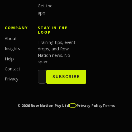
Get the
app
COMPANY
STAY IN THE
LOOP
About
Training tips, event
Insights
drops, and Row
Nation news. No
Help
spam.
Contact
Email address
Website
SUBSCRIBE
Privacy
© 2026 Row Nation Pty Ltd
Privacy Policy
Terms