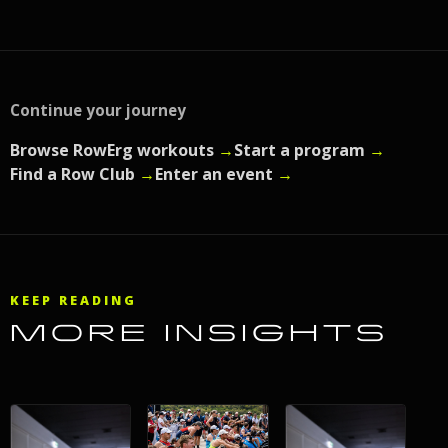
Continue your journey
Browse RowErg workouts
→
Start a program
→
Find a Row Club
→
Enter an event
→
KEEP READING
MORE INSIGHTS