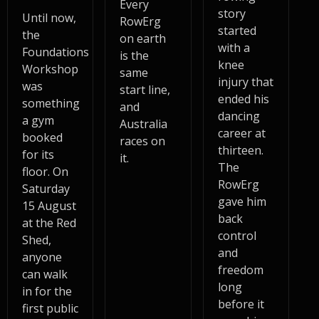
Every
story
Until now,
RowErg
started
the
on earth
with a
Foundations
is the
knee
Workshop
same
injury that
was
start line,
ended his
something
and
dancing
a gym
Australia
career at
booked
races on
thirteen.
for its
it.
The
floor. On
RowErg
Saturday
gave him
15 August
back
at the Red
control
Shed,
and
anyone
freedom
can walk
long
in for the
before it
first public