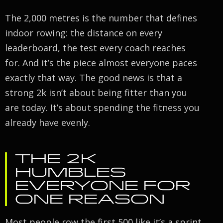
The 2,000 metres is the number that defines
indoor rowing: the distance on every
leaderboard, the test every coach reaches
for. And it’s the piece almost everyone paces
exactly that way. The good news is that a
strong 2k isn’t about being fitter than you
are today. It’s about spending the fitness you
already have evenly.
THE 2K
HUMBLES
EVERYONE FOR
ONE REASON
Most people row the first 500 like it’s a sprint