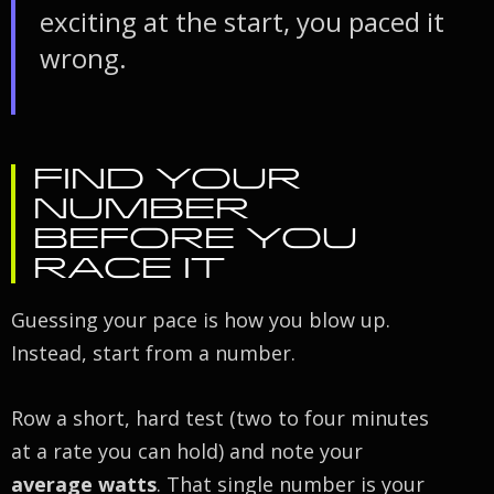
exciting at the start, you paced it
wrong.
FIND YOUR
NUMBER
BEFORE YOU
RACE IT
Guessing your pace is how you blow up.
Instead, start from a number.
Row a short, hard test (two to four minutes
at a rate you can hold) and note your
average watts
. That single number is your