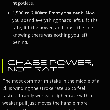
negotiate.
1,500 to 2,000m: Empty the tank.
Now
you spend everything that’s left. Lift the
rate, lift the power, and cross the line
knowing there was nothing you left
behind.
CHASE POWER,
NOT RATE
The most common mistake in the middle of a
2k is winding the stroke rate up to feel
faster. It rarely works: a higher rate with a
weaker pull just moves the handle more