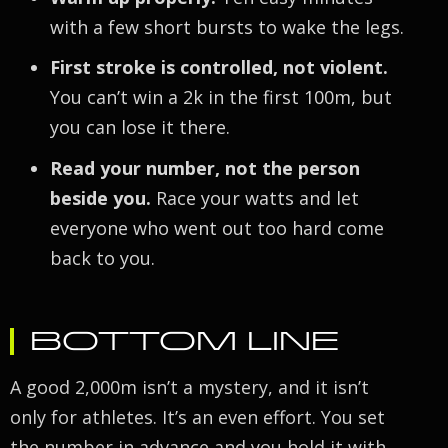
with a few short bursts to wake the legs.
First stroke is controlled, not violent.
You can’t win a 2k in the first 100m, but
you can lose it there.
Read your number, not the person
beside you.
Race your watts and let
everyone who went out too hard come
back to you.
BOTTOM LINE
A good 2,000m isn’t a mystery, and it isn’t
only for athletes. It’s an even effort. You set
the number in advance and you hold it with