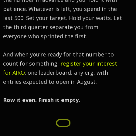
patience. Whatever is left, you spend in the
last 500. Set your target. Hold your watts. Let
the third quarter separate you from
everyone who sprinted the first.
And when you’re ready for that number to
count for something,
register your interest
for AIRO
: one leaderboard, any erg, with
entries expected to open in August.
Row it even. Finish it empty.