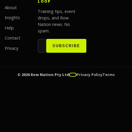
LOOP
About
Training tips, event
Insights
drops, and Row
Nation news. No
Help
spam.
Contact
Email address
Website
SUBSCRIBE
Privacy
© 2026 Row Nation Pty Ltd
Privacy Policy
Terms