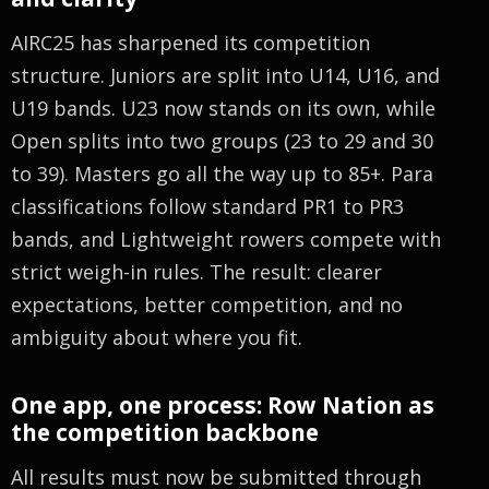
AIRC25 has sharpened its competition
structure. Juniors are split into U14, U16, and
U19 bands. U23 now stands on its own, while
Open splits into two groups (23 to 29 and 30
to 39). Masters go all the way up to 85+. Para
classifications follow standard PR1 to PR3
bands, and Lightweight rowers compete with
strict weigh-in rules. The result: clearer
expectations, better competition, and no
ambiguity about where you fit.
One app, one process: Row Nation as
the competition backbone
All results must now be submitted through