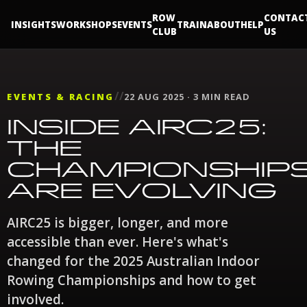
ROW
CONTAC
INSIGHTS
WORKSHOPS
EVENTS
TRAIN
ABOUT
HELP
CLUB
US
//
EVENTS & RACING
22 AUG 2025 · 3 MIN READ
INSIDE AIRC25:
THE
CHAMPIONSHIP
ARE EVOLVING
AIRC25 is bigger, longer, and more
accessible than ever. Here's what's
changed for the 2025 Australian Indoor
Rowing Championships and how to get
involved.