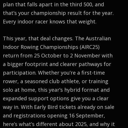
plan that falls apart in the third 500, and
that’s your championship result for the year.
Every indoor racer knows that weight.
This year, that deal changes. The Australian
Indoor Rowing Championships (AIRC25)
return from 25 October to 2 November with
a bigger footprint and clearer pathways for
participation. Whether you’re a first-time
rower, a seasoned club athlete, or training
solo at home, this year’s hybrid format and
expanded support options give you a clear
way in. With Early Bird tickets already on sale
and registrations opening 16 September,
here’s what’s different about 2025, and why it