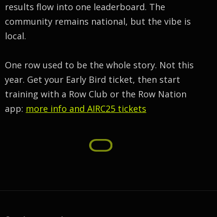
results flow into one leaderboard. The
community remains national, but the vibe is
local.
One row used to be the whole story. Not this
year. Get your Early Bird ticket, then start
training with a Row Club or the Row Nation
app:
more info and AIRC25 tickets