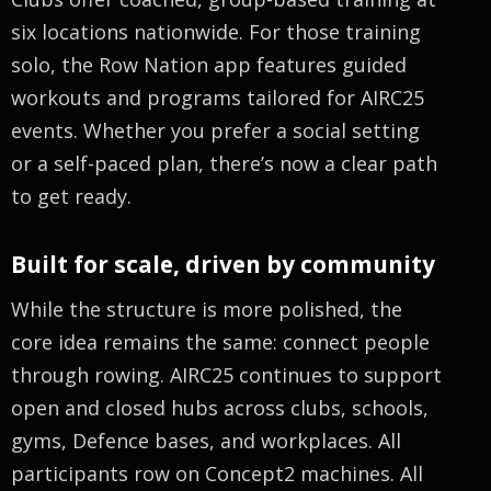
six locations nationwide. For those training
solo, the Row Nation app features guided
workouts and programs tailored for AIRC25
events. Whether you prefer a social setting
or a self-paced plan, there’s now a clear path
to get ready.
Built for scale, driven by community
While the structure is more polished, the
core idea remains the same: connect people
through rowing. AIRC25 continues to support
open and closed hubs across clubs, schools,
gyms, Defence bases, and workplaces. All
participants row on Concept2 machines. All