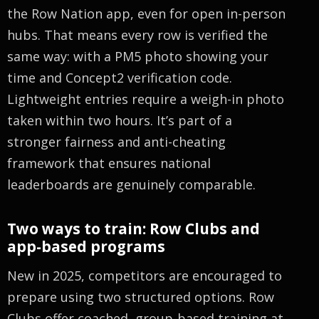
the Row Nation app, even for open in-person
hubs. That means every row is verified the
same way: with a PM5 photo showing your
time and Concept2 verification code.
Lightweight entries require a weigh-in photo
taken within two hours. It’s part of a
stronger fairness and anti-cheating
framework that ensures national
leaderboards are genuinely comparable.
Two ways to train: Row Clubs and
app-based programs
New in 2025, competitors are encouraged to
prepare using two structured options. Row
Clubs offer coached, group-based training at