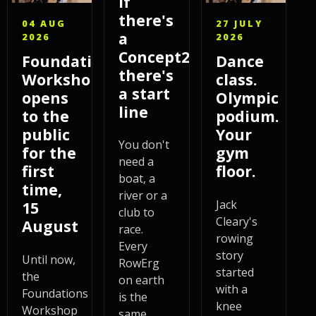
If
there's
04 AUG
27 JULY
a
2026
2026
Concept2,
Foundations
Dance
there's
Workshop
class.
a start
opens
Olympic
line
to the
podium.
public
Your
You don't
for the
gym
need a
first
floor.
boat, a
time,
river or a
Jack
15
club to
Cleary's
August
race.
rowing
Every
story
Until now,
RowErg
started
the
on earth
with a
Foundations
is the
knee
Workshop
same