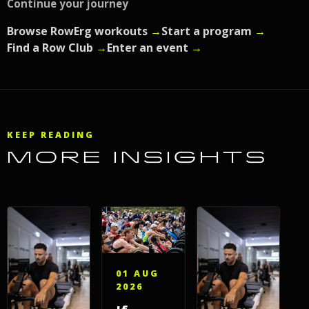
Continue your journey
Browse RowErg workouts
→
Start a program
→
Find a Row Club
→
Enter an event
→
KEEP READING
MORE INSIGHTS
01 AUG
2026