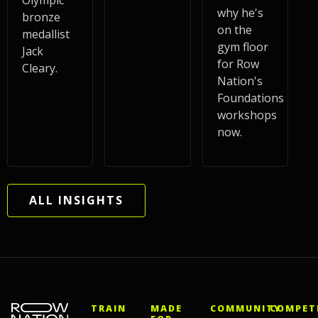
Olympic
why he's
bronze
on the
medallist
gym floor
Jack
for Row
Cleary.
Nation's
Foundations
workshops
now.
ALL INSIGHTS
TRAIN
MADE
COMMUNITY
COMPET