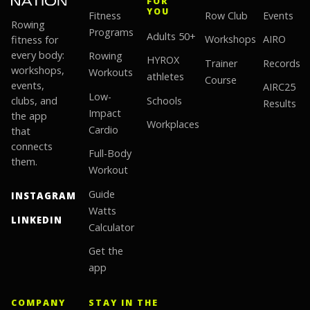
FOR
YOU
Fitness
Row Club
Events
Rowing
Programs
Adults 50+
fitness for
Workshops
AIRO
every body:
Rowing
HYROX
Trainer
Records
workshops,
Workouts
athletes
Course
events,
AIRC25
Low-
clubs, and
Schools
Results
Impact
the app
Workplaces
Cardio
that
connects
Full-Body
them.
Workout
Guide
INSTAGRAM
Watts
LINKEDIN
Calculator
Get the
app
COMPANY
STAY IN THE