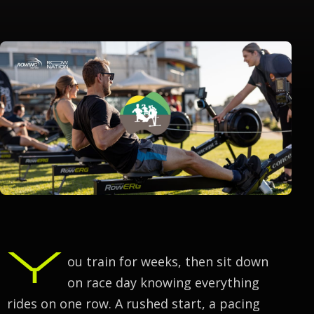
Y
ou train for weeks, then sit down
on race day knowing everything
rides on one row. A rushed start, a pacing