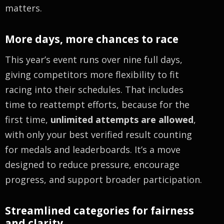
matters.
More days, more chances to race
This year’s event runs over nine full days,
giving competitors more flexibility to fit
racing into their schedules. That includes
time to reattempt efforts, because for the
first time,
unlimited attempts are allowed
,
with only your best verified result counting
for medals and leaderboards. It’s a move
designed to reduce pressure, encourage
progress, and support broader participation.
Streamlined categories for fairness
and clarity