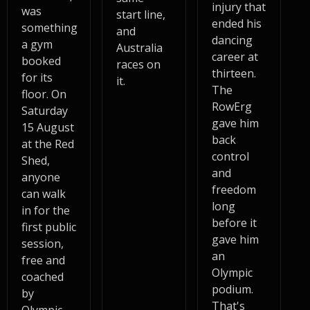
injury that
was
start line,
ended his
something
and
dancing
a gym
Australia
career at
booked
races on
thirteen.
for its
it.
The
floor. On
RowErg
Saturday
gave him
15 August
back
at the Red
control
Shed,
and
anyone
freedom
can walk
long
in for the
before it
first public
gave him
session,
an
free and
Olympic
coached
podium.
by
That's