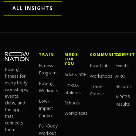
ALL INSIGHTS
TRAIN
MADE
COMMUNITY
COMPET
FOR
YOU
Fitness
Row Club
Events
Rowing
Programs
Adults 50+
fitness for
Workshops
AIRO
every body:
Rowing
HYROX
Trainer
Records
workshops,
Workouts
athletes
Course
events,
AIRC25
Low-
clubs, and
Schools
Results
Impact
the app
Workplaces
Cardio
that
connects
Full-Body
them.
Workout