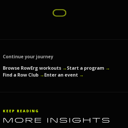
Continue your journey
Browse RowErg workouts
→
Start a program
→
Find a Row Club
→
Enter an event
→
KEEP READING
MORE INSIGHTS