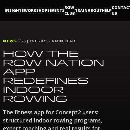
ROW
CONTAC
INSIGHTS
WORKSHOPS
EVENTS
TRAIN
ABOUT
HELP
CLUB
US
//
NEWS
25 JUNE 2025 · 4 MIN READ
HOW THE
ROW NATION
APP
REDEFINES
INDOOR
ROWING
The fitness app for Concept2 users:
structured indoor rowing programs,
expert coaching and real results for