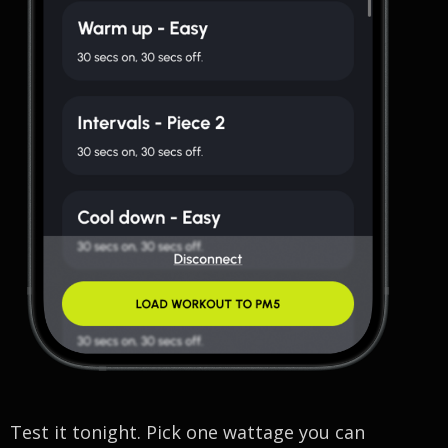
Test it tonight. Pick one wattage you can