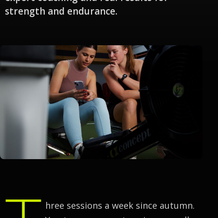
strength and endurance.
T
hree sessions a week since autumn.