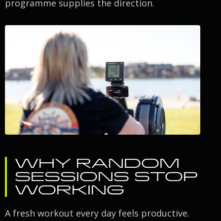
programme supplies the direction.
WHY RANDOM
SESSIONS STOP
WORKING
A fresh workout every day feels productive.