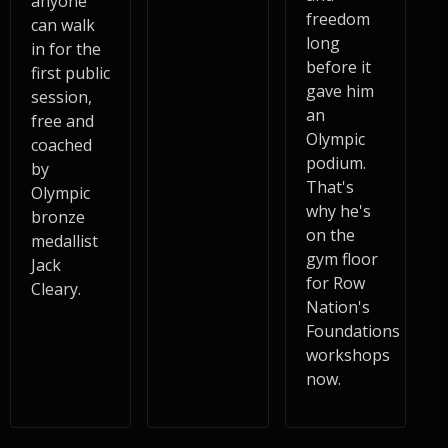
anyone
freedom
can walk
long
in for the
before it
first public
gave him
session,
an
free and
Olympic
coached
podium.
by
That's
Olympic
why he's
bronze
on the
medallist
gym floor
Jack
for Row
Cleary.
Nation's
Foundations
workshops
now.