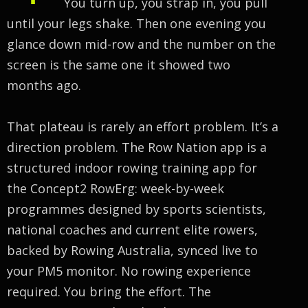
You turn up, you strap in, you pull
until your legs shake. Then one evening you
glance down mid-row and the number on the
screen is the same one it showed two
months ago.
That plateau is rarely an effort problem. It’s a
direction problem. The Row Nation app is a
structured indoor rowing training app for
the Concept2 RowErg: week-by-week
programmes designed by sports scientists,
national coaches and current elite rowers,
backed by Rowing Australia, synced live to
your PM5 monitor. No rowing experience
required. You bring the effort. The