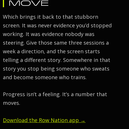
MOVE
Which brings it back to that stubborn
screen. It was never evidence you’d stopped
working. It was evidence nobody was
steering. Give those same three sessions a
week a direction, and the screen starts
telling a different story. Somewhere in that
story you stop being someone who sweats
and become someone who trains.
Progress isn’t a feeling. It’s a number that
moves.
Download the Row Nation app →