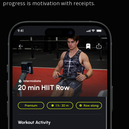
progress is motivation with receipts.