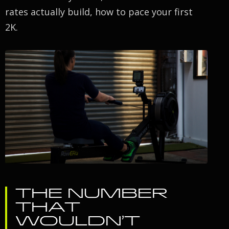
rates actually build, how to pace your first
2K.
THE NUMBER
THAT
WOULDN’T