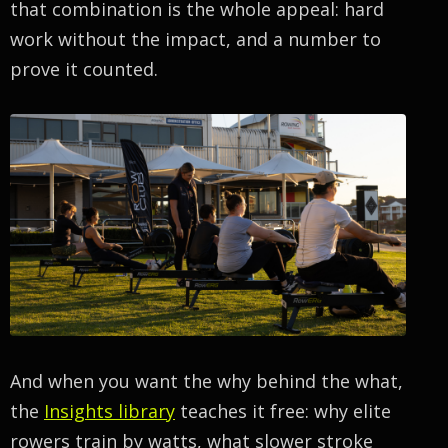
that combination is the whole appeal: hard
work without the impact, and a number to
prove it counted.
And when you want the why behind the what,
the
Insights library
teaches it free: why elite
rowers train by watts, what slower stroke