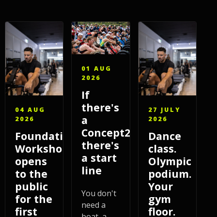
01 AUG
2026
If
there's
04 AUG
27 JULY
a
2026
2026
Concept2,
Foundations
Dance
there's
Workshop
class.
a start
opens
Olympic
line
to the
podium.
public
Your
You don't
for the
gym
need a
first
floor.
boat, a