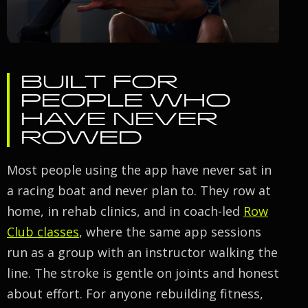
BUILT FOR
PEOPLE WHO
HAVE NEVER
ROWED
Most people using the app have never sat in
a racing boat and never plan to. They row at
home, in rehab clinics, and in coach-led
Row
Club classes
, where the same app sessions
run as a group with an instructor walking the
line. The stroke is gentle on joints and honest
about effort. For anyone rebuilding fitness,