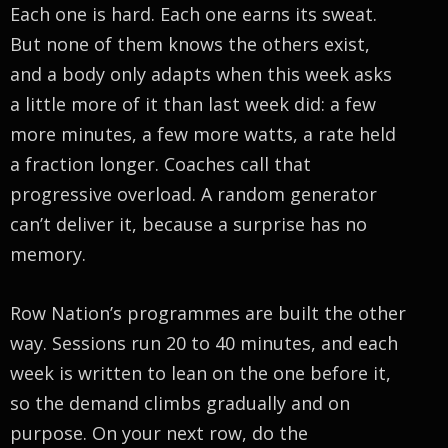
Each one is hard. Each one earns its sweat.
But none of them knows the others exist,
and a body only adapts when this week asks
a little more of it than last week did: a few
more minutes, a few more watts, a rate held
a fraction longer. Coaches call that
progressive overload. A random generator
can’t deliver it, because a surprise has no
memory.
Row Nation’s programmes are built the other
way. Sessions run 20 to 40 minutes, and each
week is written to lean on the one before it,
so the demand climbs gradually and on
purpose. On your next row, do the