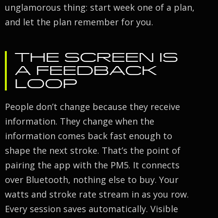
unglamorous thing: start week one of a plan,
and let the plan remember for you.
THE SCREEN IS
A FEEDBACK
LOOP
People don’t change because they receive
information. They change when the
information comes back fast enough to
shape the next stroke. That’s the point of
pairing the app with the PM5. It connects
over Bluetooth, nothing else to buy. Your
watts and stroke rate stream in as you row.
Every session saves automatically. Visible