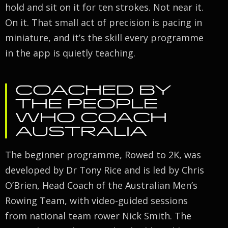
hold and sit on it for ten strokes. Not near it.
On it. That small act of precision is pacing in
miniature, and it’s the skill every programme
in the app is quietly teaching.
COACHED BY
THE PEOPLE
WHO COACH
AUSTRALIA
The beginner programme, Rowed to 2K, was
developed by Dr Tony Rice and is led by Chris
O’Brien, Head Coach of the Australian Men’s
Rowing Team, with video-guided sessions
from national team rower Nick Smith. The