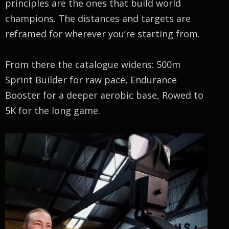
principles are the ones that build world
champions. The distances and targets are
reframed for wherever you’re starting from.
From there the catalogue widens: 500m
Sprint Builder for raw pace, Endurance
Booster for a deeper aerobic base, Rowed to
5K for the long game.