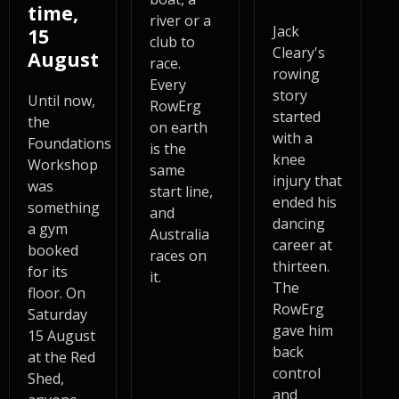
time,
river or a
Jack
15
club to
Cleary's
August
race.
rowing
Every
story
Until now,
RowErg
started
the
on earth
with a
Foundations
is the
knee
Workshop
same
injury that
was
start line,
ended his
something
and
dancing
a gym
Australia
career at
booked
races on
thirteen.
for its
it.
The
floor. On
RowErg
Saturday
gave him
15 August
back
at the Red
control
Shed,
and