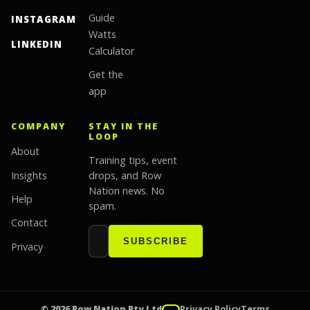
Guide
INSTAGRAM
Watts
LINKEDIN
Calculator
Get the
app
COMPANY
STAY IN THE
LOOP
About
Training tips, event
Insights
drops, and Row
Nation news. No
Help
spam.
Contact
Email address
Website
SUBSCRIBE
Privacy
© 2026 Row Nation Pty Ltd
Privacy Policy
Terms